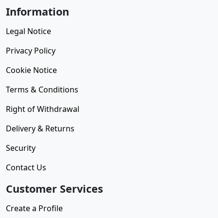
Information
Legal Notice
Privacy Policy
Cookie Notice
Terms & Conditions
Right of Withdrawal
Delivery & Returns
Security
Contact Us
Customer Services
Create a Profile