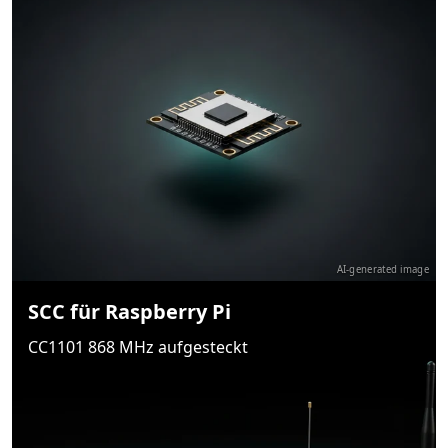
AI-generated image
SCC für Raspberry Pi
CC1101 868 MHz aufgesteckt