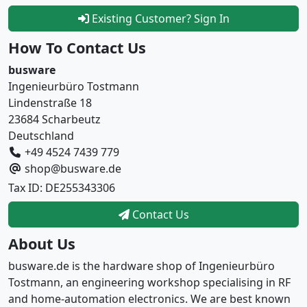
Existing Customer? Sign In
How To Contact Us
busware
Ingenieurbüro Tostmann
Lindenstraße 18
23684 Scharbeutz
Deutschland
+49 4524 7439 779
shop@busware.de
Tax ID: DE255343306
Contact Us
About Us
busware.de is the hardware shop of Ingenieurbüro
Tostmann, an engineering workshop specialising in RF
and home-automation electronics. We are best known