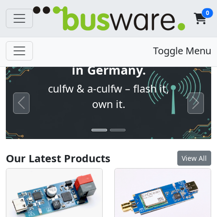
0
Open firmware. Built
Toggle Menu
in Germany.
culfw & a-culfw – flash it,
own it.
Previous
Next
Our Latest Products
View All