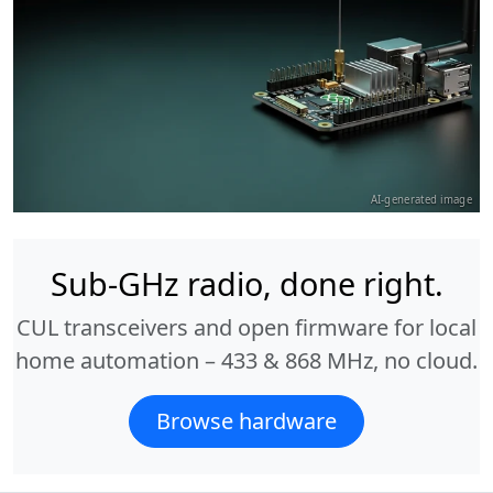
AI-generated image
Sub-GHz radio, done right.
CUL transceivers and open firmware for local
home automation – 433 & 868 MHz, no cloud.
Browse hardware