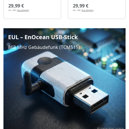
29,99 €
29,99 €
incl. VAT,
plus shipping
incl. VAT,
plus shipping
EUL – EnOcean USB-Stick
868 MHz Gebäudefunk (TCM515)
AI-generated image