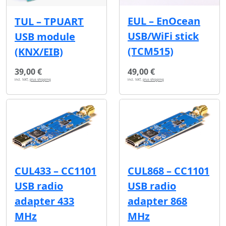
EUL – EnOcean
TUL – TPUART
USB/WiFi stick
USB module
(TCM515)
(KNX/EIB)
39,00 €
49,00 €
incl. VAT,
plus shipping
incl. VAT,
plus shipping
CUL433 – CC1101
CUL868 – CC1101
USB radio
USB radio
adapter 433
adapter 868
MHz
MHz