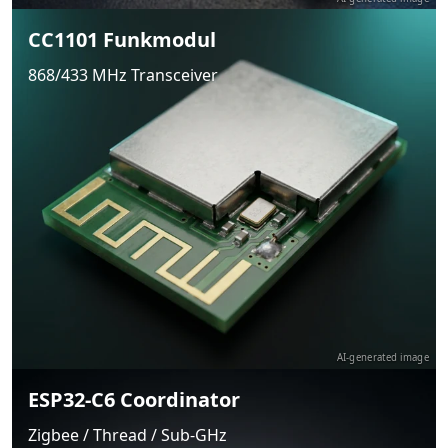
CC1101 Funkmodul
868/433 MHz Transceiver
AI-generated image
ESP32-C6 Coordinator
Zigbee / Thread / Sub-GHz