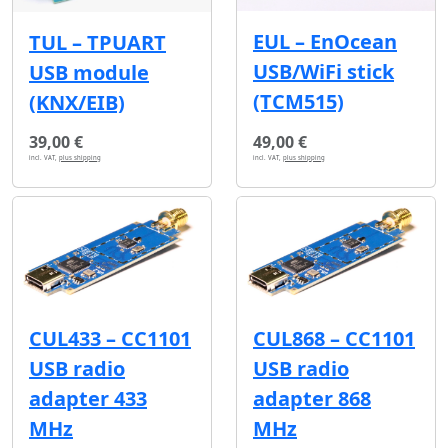
EUL – EnOcean
TUL – TPUART
USB/WiFi stick
USB module
(TCM515)
(KNX/EIB)
39,00 €
49,00 €
incl. VAT,
plus shipping
incl. VAT,
plus shipping
CUL433 – CC1101
CUL868 – CC1101
USB radio
USB radio
adapter 433
adapter 868
MHz
MHz