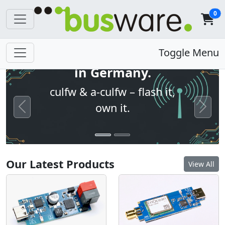
0
Open firmware. Built
Toggle Menu
in Germany.
culfw & a-culfw – flash it,
own it.
Previous
Next
Our Latest Products
View All