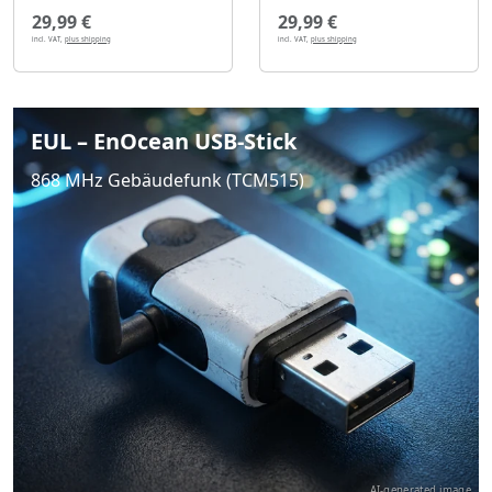
29,99 €
29,99 €
incl. VAT,
plus shipping
incl. VAT,
plus shipping
EUL – EnOcean USB-Stick
868 MHz Gebäudefunk (TCM515)
AI-generated image