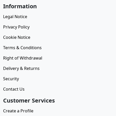
Information
Legal Notice
Privacy Policy
Cookie Notice
Terms & Conditions
Right of Withdrawal
Delivery & Returns
Security
Contact Us
Customer Services
Create a Profile