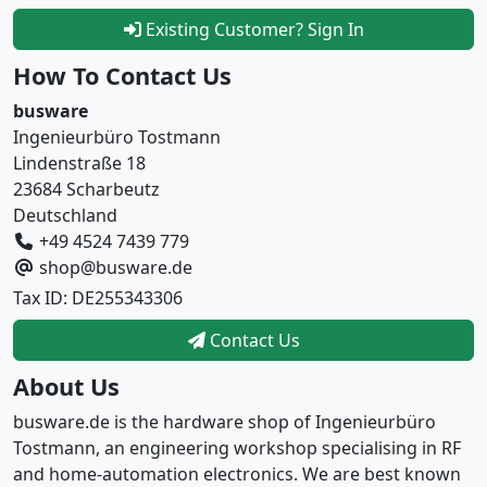
Existing Customer? Sign In
How To Contact Us
busware
Ingenieurbüro Tostmann
Lindenstraße 18
23684 Scharbeutz
Deutschland
+49 4524 7439 779
shop@busware.de
Tax ID: DE255343306
Contact Us
About Us
busware.de is the hardware shop of Ingenieurbüro
Tostmann, an engineering workshop specialising in RF
and home-automation electronics. We are best known