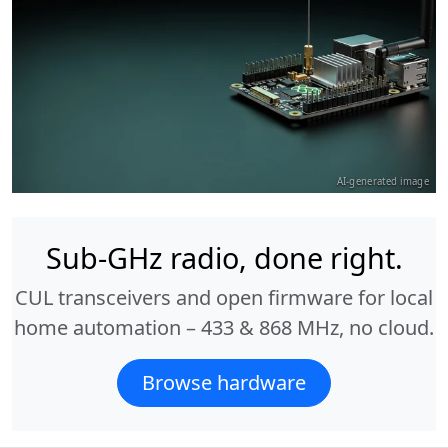
AI-generated image
Sub-GHz radio, done right.
CUL transceivers and open firmware for local
home automation – 433 & 868 MHz, no cloud.
Browse hardware