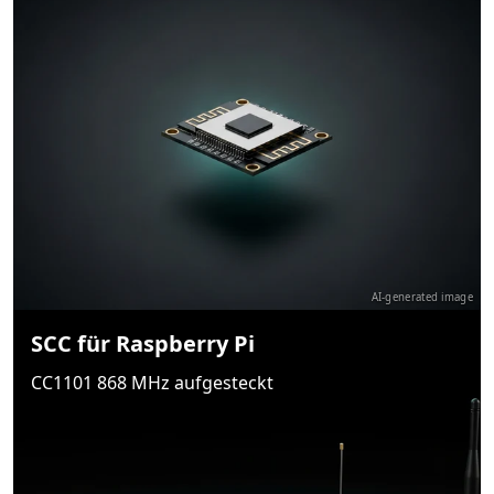
AI-generated image
SCC für Raspberry Pi
CC1101 868 MHz aufgesteckt