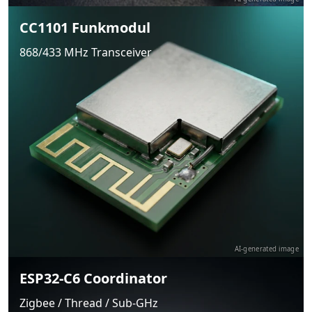
CC1101 Funkmodul
868/433 MHz Transceiver
AI-generated image
ESP32-C6 Coordinator
Zigbee / Thread / Sub-GHz