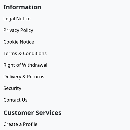
Information
Legal Notice
Privacy Policy
Cookie Notice
Terms & Conditions
Right of Withdrawal
Delivery & Returns
Security
Contact Us
Customer Services
Create a Profile