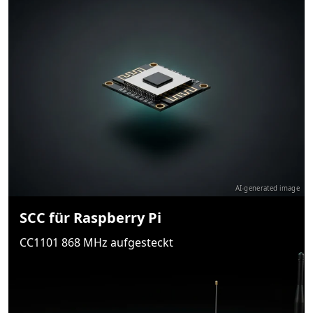
AI-generated image
SCC für Raspberry Pi
CC1101 868 MHz aufgesteckt