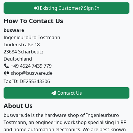
Existing Customer? Sign In
How To Contact Us
busware
Ingenieurbüro Tostmann
Lindenstraße 18
23684 Scharbeutz
Deutschland
+49 4524 7439 779
shop@busware.de
Tax ID: DE255343306
Contact Us
About Us
busware.de is the hardware shop of Ingenieurbüro
Tostmann, an engineering workshop specialising in RF
and home-automation electronics. We are best known