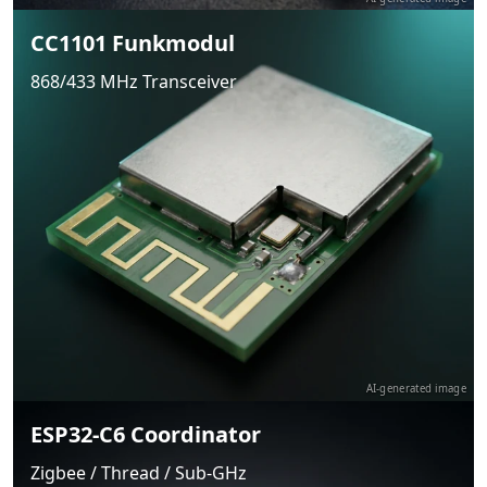
CC1101 Funkmodul
868/433 MHz Transceiver
AI-generated image
ESP32-C6 Coordinator
Zigbee / Thread / Sub-GHz