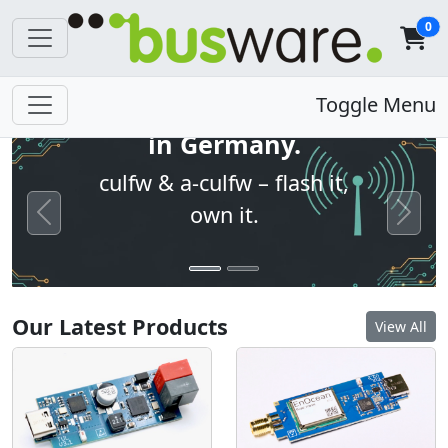
0
Open firmware. Built
Toggle Menu
in Germany.
culfw & a-culfw – flash it,
own it.
Previous
Next
Our Latest Products
View All