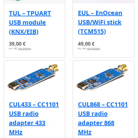
EUL – EnOcean
TUL – TPUART
USB/WiFi stick
USB module
(TCM515)
(KNX/EIB)
39,00 €
49,00 €
incl. VAT,
plus shipping
incl. VAT,
plus shipping
CUL433 – CC1101
CUL868 – CC1101
USB radio
USB radio
adapter 433
adapter 868
MHz
MHz