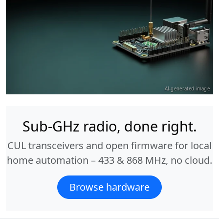
AI-generated image
Sub-GHz radio, done right.
CUL transceivers and open firmware for local
home automation – 433 & 868 MHz, no cloud.
Browse hardware