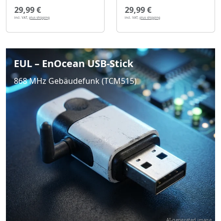
29,99 €
29,99 €
incl. VAT,
plus shipping
incl. VAT,
plus shipping
EUL – EnOcean USB-Stick
868 MHz Gebäudefunk (TCM515)
AI-generated image