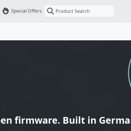
Special Offers
Product Search
en firmware. Built in Germa