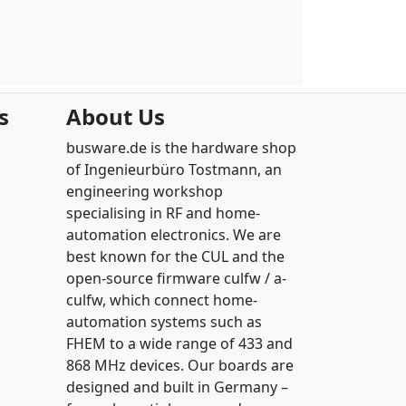
s
About Us
busware.de is the hardware shop
of Ingenieurbüro Tostmann, an
engineering workshop
specialising in RF and home-
automation electronics. We are
best known for the CUL and the
open-source firmware culfw / a-
culfw, which connect home-
automation systems such as
FHEM to a wide range of 433 and
868 MHz devices. Our boards are
designed and built in Germany –