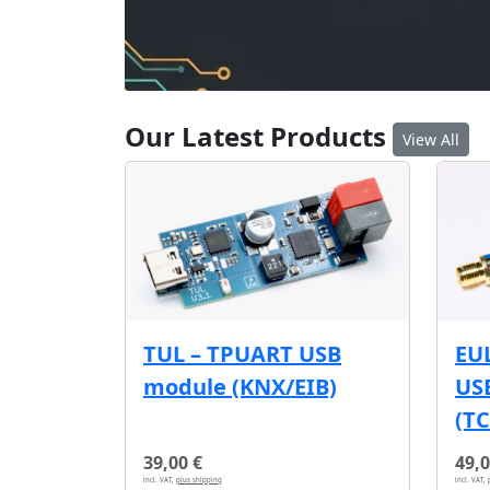
Our Latest Products
View All
EU
TUL – TPUART USB
USB
module (KNX/EIB)
(T
39,00 €
49,0
incl. VAT,
plus shipping
incl. VAT,