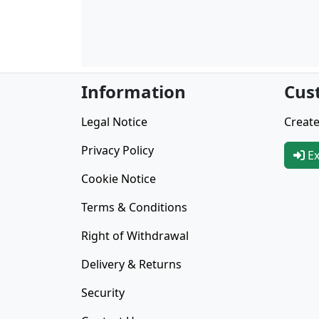
Information
Cus
Legal Notice
Create
Privacy Policy
Ex
Cookie Notice
Terms & Conditions
Right of Withdrawal
Delivery & Returns
Security