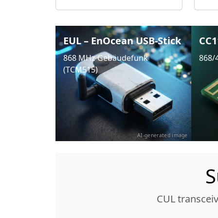
EUL – EnOcean USB-Stick
CC1
868 MHz Gebäudefunk
868/
(TCM515)
AI-generated image
S
CUL transcei