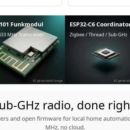
101 Funkmodul
ESP32-C6 Coordinato
433 MHz Transceiver
Zigbee / Thread / Sub-GHz
AI-generated image
AI-genera
ub-GHz radio, done righ
vers and open firmware for local home automatio
MHz, no cloud.