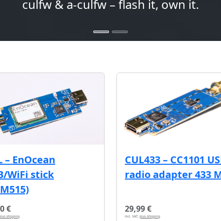
culfw & a-culfw – flash it, own it.
L – EnOcean
CUL433 – CC1101 U
/WiFi stick
radio adapter 433 
CM515)
0 €
29,99 €
plus shipping
incl. VAT,
plus shipping