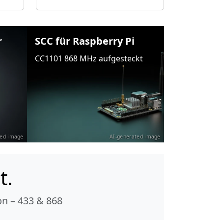
r
SCC für Raspberry Pi
CC1101 868 MHz aufgesteckt
ted image
AI-generated image
t.
n – 433 & 868