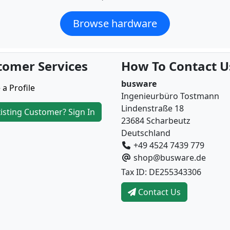
Browse hardware
tomer Services
How To Contact U
busware
 a Profile
Ingenieurbüro Tostmann
Lindenstraße 18
isting Customer? Sign In
23684 Scharbeutz
Deutschland
+49 4524 7439 779
shop@busware.de
Tax ID: DE255343306
Contact Us