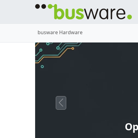
busware Hardware
Previous
Op