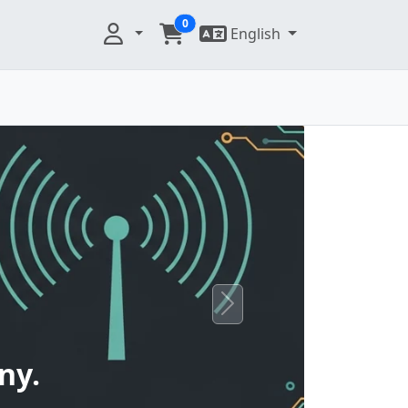
0
English
Next
ny.