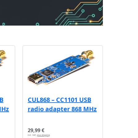
SB
CUL868 – CC1101 USB
MHz
radio adapter 868 MHz
29,99 €
incl. VAT,
plus shipping