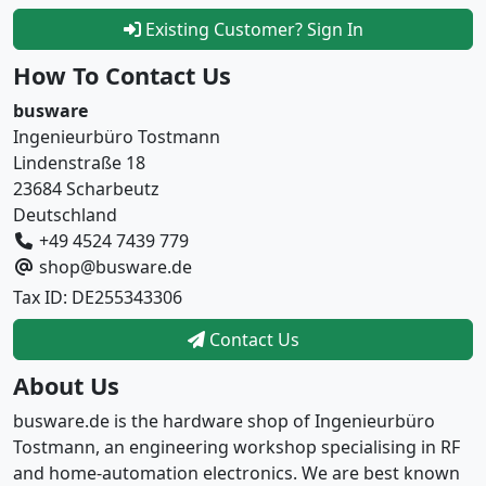
Existing Customer? Sign In
How To Contact Us
busware
Ingenieurbüro Tostmann
Lindenstraße 18
23684 Scharbeutz
Deutschland
+49 4524 7439 779
shop@busware.de
Tax ID: DE255343306
Contact Us
About Us
busware.de is the hardware shop of Ingenieurbüro
Tostmann, an engineering workshop specialising in RF
and home-automation electronics. We are best known