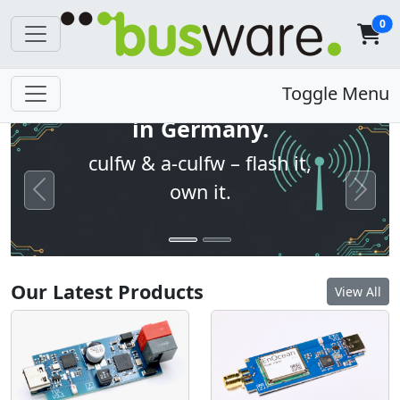
0
Open firmware. Built
Toggle Menu
in Germany.
culfw & a-culfw – flash it,
own it.
Previous
Next
Our Latest Products
View All