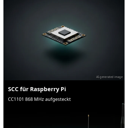
AI-generated image
SCC für Raspberry Pi
CC1101 868 MHz aufgesteckt