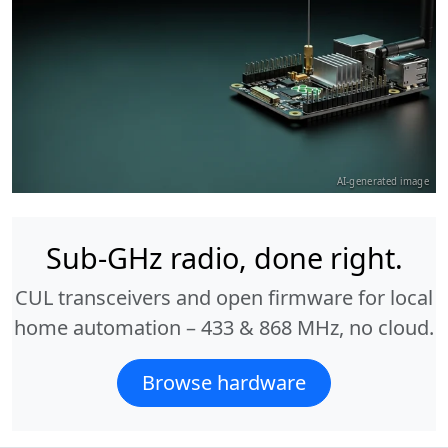
AI-generated image
Sub-GHz radio, done right.
CUL transceivers and open firmware for local
home automation – 433 & 868 MHz, no cloud.
Browse hardware