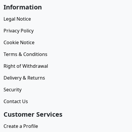
Information
Legal Notice
Privacy Policy
Cookie Notice
Terms & Conditions
Right of Withdrawal
Delivery & Returns
Security
Contact Us
Customer Services
Create a Profile