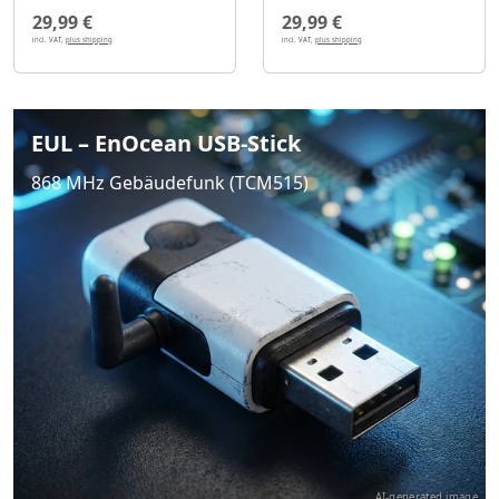
29,99 €
29,99 €
incl. VAT,
plus shipping
incl. VAT,
plus shipping
EUL – EnOcean USB-Stick
868 MHz Gebäudefunk (TCM515)
AI-generated image