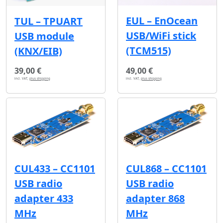
EUL – EnOcean
TUL – TPUART
USB/WiFi stick
USB module
(TCM515)
(KNX/EIB)
39,00 €
49,00 €
incl. VAT,
plus shipping
incl. VAT,
plus shipping
CUL433 – CC1101
CUL868 – CC1101
USB radio
USB radio
adapter 433
adapter 868
MHz
MHz