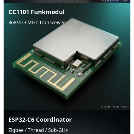
CC1101 Funkmodul
868/433 MHz Transceiver
AI-generated image
ESP32-C6 Coordinator
Zigbee / Thread / Sub-GHz