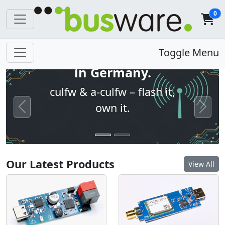
0
Open firmware. Built
Toggle Menu
in Germany.
culfw & a-culfw – flash it,
own it.
Previous
Next
Our Latest Products
View All