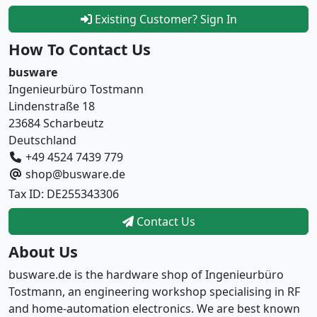
Existing Customer? Sign In
How To Contact Us
busware
Ingenieurbüro Tostmann
Lindenstraße 18
23684 Scharbeutz
Deutschland
+49 4524 7439 779
shop@busware.de
Tax ID: DE255343306
Contact Us
About Us
busware.de is the hardware shop of Ingenieurbüro
Tostmann, an engineering workshop specialising in RF
and home-automation electronics. We are best known