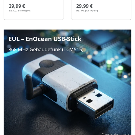
29,99 €
29,99 €
incl. VAT,
plus shipping
incl. VAT,
plus shipping
EUL – EnOcean USB-Stick
868 MHz Gebäudefunk (TCM515)
AI-generated image