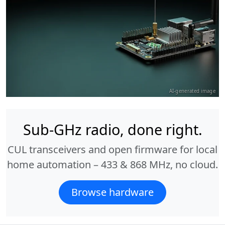
AI-generated image
Sub-GHz radio, done right.
CUL transceivers and open firmware for local
home automation – 433 & 868 MHz, no cloud.
Browse hardware