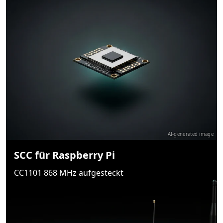
AI-generated image
SCC für Raspberry Pi
CC1101 868 MHz aufgesteckt