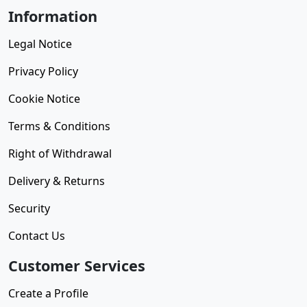
Information
Legal Notice
Privacy Policy
Cookie Notice
Terms & Conditions
Right of Withdrawal
Delivery & Returns
Security
Contact Us
Customer Services
Create a Profile