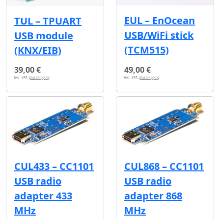
EUL – EnOcean
TUL – TPUART
USB/WiFi stick
USB module
(TCM515)
(KNX/EIB)
39,00 €
49,00 €
incl. VAT,
plus shipping
incl. VAT,
plus shipping
CUL433 – CC1101
CUL868 – CC1101
USB radio
USB radio
adapter 433
adapter 868
MHz
MHz