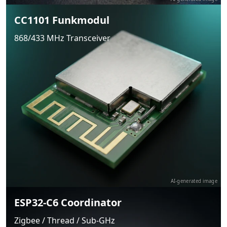
CC1101 Funkmodul
868/433 MHz Transceiver
AI-generated image
ESP32-C6 Coordinator
Zigbee / Thread / Sub-GHz