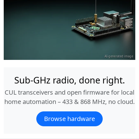
AI-generated image
Sub-GHz radio, done right.
CUL transceivers and open firmware for local
home automation – 433 & 868 MHz, no cloud.
Browse hardware