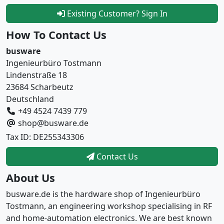
Existing Customer? Sign In
How To Contact Us
busware
Ingenieurbüro Tostmann
Lindenstraße 18
23684 Scharbeutz
Deutschland
+49 4524 7439 779
shop@busware.de
Tax ID: DE255343306
Contact Us
About Us
busware.de is the hardware shop of Ingenieurbüro
Tostmann, an engineering workshop specialising in RF
and home-automation electronics. We are best known