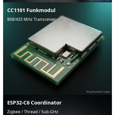
CC1101 Funkmodul
868/433 MHz Transceiver
AI-generated image
ESP32-C6 Coordinator
Zigbee / Thread / Sub-GHz