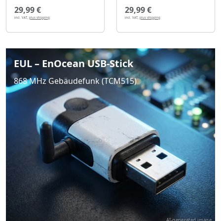
29,99 €
29,99 €
incl. VAT,
plus shipping
incl. VAT,
plus shipping
EUL – EnOcean USB-Stick
868 MHz Gebäudefunk (TCM515)
AI-generated image