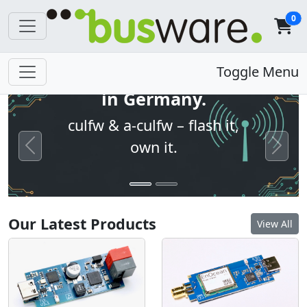
0
Open firmware. Built
Toggle Menu
in Germany.
culfw & a-culfw – flash it,
own it.
Previous
Next
Our Latest Products
View All