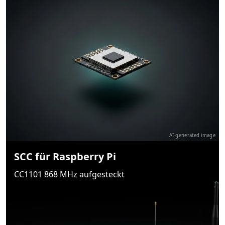
AI-generated image
SCC für Raspberry Pi
CC1101 868 MHz aufgesteckt