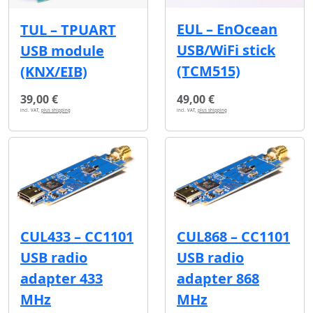
EUL – EnOcean
TUL – TPUART
USB/WiFi stick
USB module
(TCM515)
(KNX/EIB)
39,00 €
49,00 €
incl. VAT,
plus shipping
incl. VAT,
plus shipping
CUL433 – CC1101
CUL868 – CC1101
USB radio
USB radio
adapter 433
adapter 868
MHz
MHz