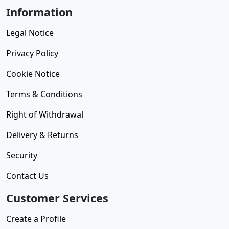
Information
Legal Notice
Privacy Policy
Cookie Notice
Terms & Conditions
Right of Withdrawal
Delivery & Returns
Security
Contact Us
Customer Services
Create a Profile