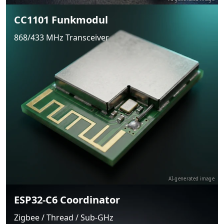
CC1101 Funkmodul
868/433 MHz Transceiver
AI-generated image
ESP32-C6 Coordinator
Zigbee / Thread / Sub-GHz