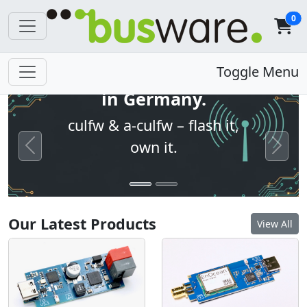
0
Open firmware. Built
Toggle Menu
in Germany.
culfw & a-culfw – flash it,
own it.
Previous
Next
Our Latest Products
View All