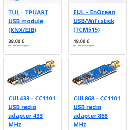
EUL – EnOcean
TUL – TPUART
USB/WiFi stick
USB module
(TCM515)
(KNX/EIB)
39,00 €
49,00 €
incl. VAT,
plus shipping
incl. VAT,
plus shipping
CUL433 – CC1101
CUL868 – CC1101
USB radio
USB radio
adapter 433
adapter 868
MHz
MHz