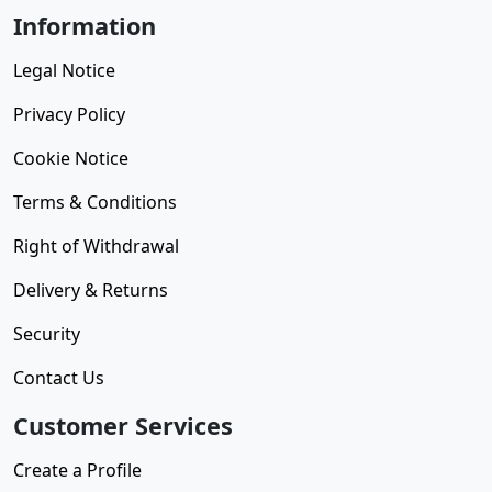
Information
Legal Notice
Privacy Policy
Cookie Notice
Terms & Conditions
Right of Withdrawal
Delivery & Returns
Security
Contact Us
Customer Services
Create a Profile