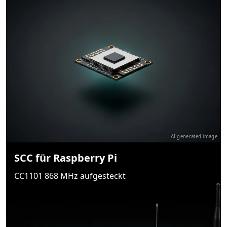
AI-generated image
SCC für Raspberry Pi
CC1101 868 MHz aufgesteckt