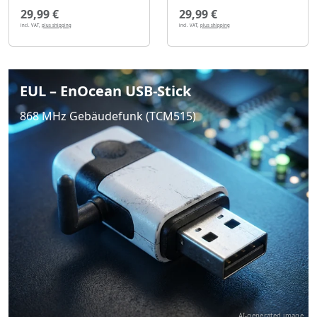
29,99 €
29,99 €
incl. VAT,
plus shipping
incl. VAT,
plus shipping
EUL – EnOcean USB-Stick
868 MHz Gebäudefunk (TCM515)
AI-generated image