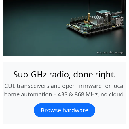
AI-generated image
Sub-GHz radio, done right.
CUL transceivers and open firmware for local
home automation – 433 & 868 MHz, no cloud.
Browse hardware