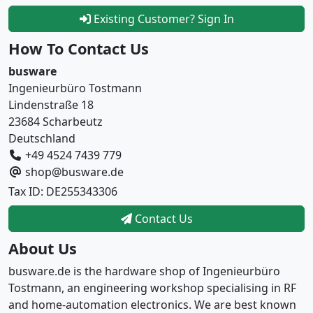
Existing Customer? Sign In
How To Contact Us
busware
Ingenieurbüro Tostmann
Lindenstraße 18
23684 Scharbeutz
Deutschland
+49 4524 7439 779
shop@busware.de
Tax ID: DE255343306
Contact Us
About Us
busware.de is the hardware shop of Ingenieurbüro
Tostmann, an engineering workshop specialising in RF
and home-automation electronics. We are best known