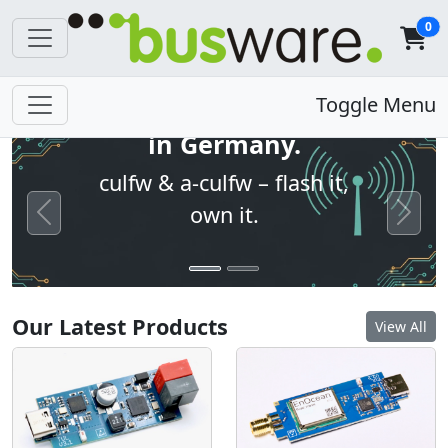
0
Open firmware. Built
Toggle Menu
in Germany.
culfw & a-culfw – flash it,
own it.
Previous
Next
Our Latest Products
View All