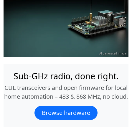
AI-generated image
Sub-GHz radio, done right.
CUL transceivers and open firmware for local
home automation – 433 & 868 MHz, no cloud.
Browse hardware