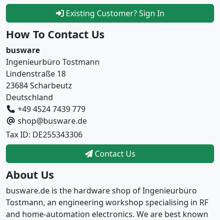
Existing Customer? Sign In
How To Contact Us
busware
Ingenieurbüro Tostmann
Lindenstraße 18
23684 Scharbeutz
Deutschland
+49 4524 7439 779
shop@busware.de
Tax ID: DE255343306
Contact Us
About Us
busware.de is the hardware shop of Ingenieurbüro
Tostmann, an engineering workshop specialising in RF
and home-automation electronics. We are best known