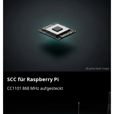
AI-generated image
SCC für Raspberry Pi
CC1101 868 MHz aufgesteckt