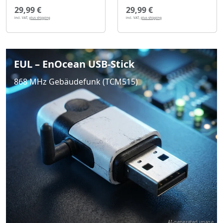
29,99 €
29,99 €
incl. VAT,
plus shipping
incl. VAT,
plus shipping
EUL – EnOcean USB-Stick
868 MHz Gebäudefunk (TCM515)
AI-generated image