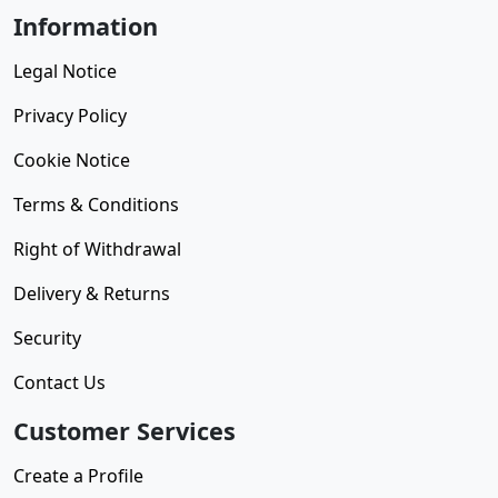
Information
Legal Notice
Privacy Policy
Cookie Notice
Terms & Conditions
Right of Withdrawal
Delivery & Returns
Security
Contact Us
Customer Services
Create a Profile