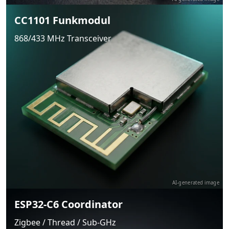
CC1101 Funkmodul
868/433 MHz Transceiver
AI-generated image
ESP32-C6 Coordinator
Zigbee / Thread / Sub-GHz