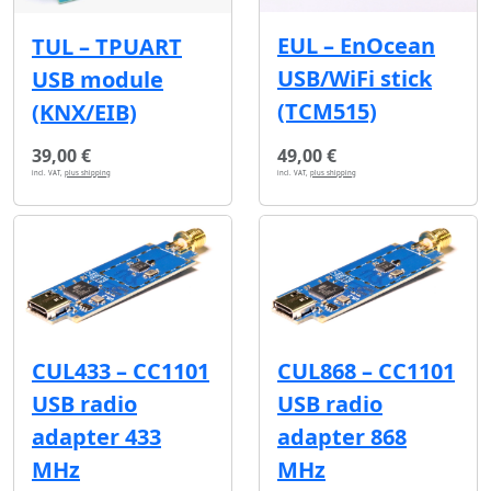
EUL – EnOcean
TUL – TPUART
USB/WiFi stick
USB module
(TCM515)
(KNX/EIB)
39,00 €
49,00 €
incl. VAT,
plus shipping
incl. VAT,
plus shipping
CUL433 – CC1101
CUL868 – CC1101
USB radio
USB radio
adapter 433
adapter 868
MHz
MHz