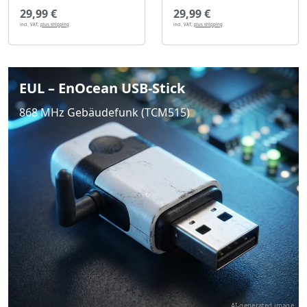
29,99 €
29,99 €
incl. VAT,
plus shipping
incl. VAT,
plus shipping
EUL – EnOcean USB-Stick
868 MHz Gebäudefunk (TCM515)
AI-generated image