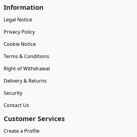
Information
Legal Notice
Privacy Policy
Cookie Notice
Terms & Conditions
Right of Withdrawal
Delivery & Returns
Security
Contact Us
Customer Services
Create a Profile