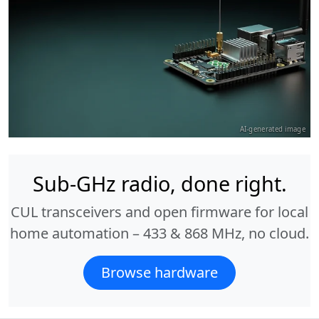
AI-generated image
Sub-GHz radio, done right.
CUL transceivers and open firmware for local
home automation – 433 & 868 MHz, no cloud.
Browse hardware