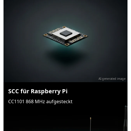
AI-generated image
SCC für Raspberry Pi
CC1101 868 MHz aufgesteckt