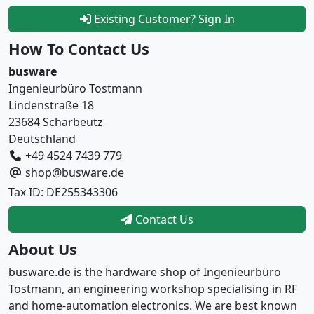
Existing Customer? Sign In
How To Contact Us
busware
Ingenieurbüro Tostmann
Lindenstraße 18
23684 Scharbeutz
Deutschland
+49 4524 7439 779
shop@busware.de
Tax ID: DE255343306
Contact Us
About Us
busware.de is the hardware shop of Ingenieurbüro
Tostmann, an engineering workshop specialising in RF
and home-automation electronics. We are best known