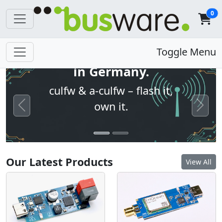
0
Open firmware. Built
Toggle Menu
in Germany.
culfw & a-culfw – flash it,
own it.
Previous
Next
Our Latest Products
View All