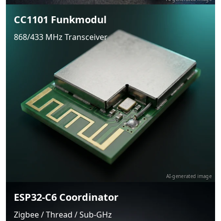
CC1101 Funkmodul
868/433 MHz Transceiver
AI-generated image
ESP32-C6 Coordinator
Zigbee / Thread / Sub-GHz