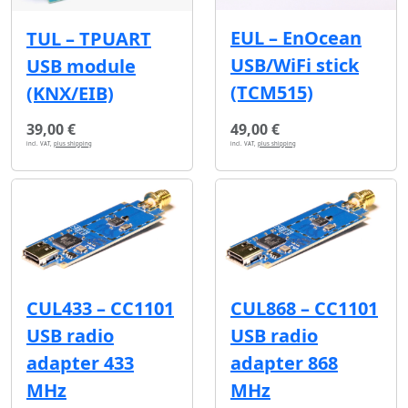
EUL – EnOcean
TUL – TPUART
USB/WiFi stick
USB module
(TCM515)
(KNX/EIB)
39,00 €
49,00 €
incl. VAT,
plus shipping
incl. VAT,
plus shipping
CUL433 – CC1101
CUL868 – CC1101
USB radio
USB radio
adapter 433
adapter 868
MHz
MHz