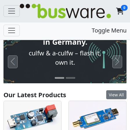
0
Open firmware. Built
Toggle Menu
in Germany.
culfw & a-culfw – flash it,
own it.
Previous
Next
Our Latest Products
View All