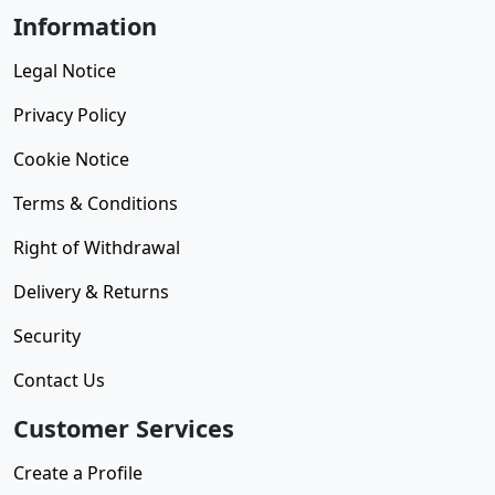
Information
Legal Notice
Privacy Policy
Cookie Notice
Terms & Conditions
Right of Withdrawal
Delivery & Returns
Security
Contact Us
Customer Services
Create a Profile