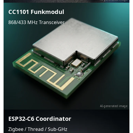
CC1101 Funkmodul
868/433 MHz Transceiver
AI-generated image
ESP32-C6 Coordinator
Zigbee / Thread / Sub-GHz