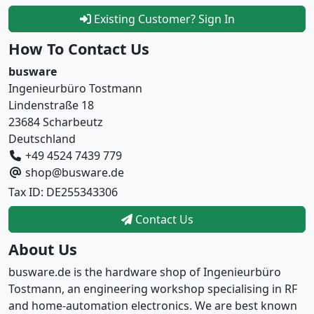
Existing Customer? Sign In
How To Contact Us
busware
Ingenieurbüro Tostmann
Lindenstraße 18
23684 Scharbeutz
Deutschland
+49 4524 7439 779
shop@busware.de
Tax ID: DE255343306
Contact Us
About Us
busware.de is the hardware shop of Ingenieurbüro
Tostmann, an engineering workshop specialising in RF
and home-automation electronics. We are best known