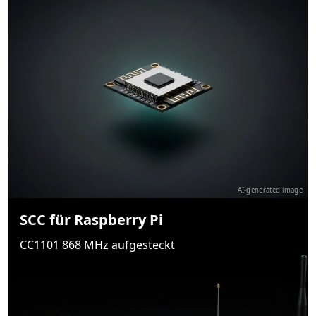
AI-generated image
SCC für Raspberry Pi
CC1101 868 MHz aufgesteckt