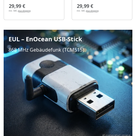
29,99 €
29,99 €
incl. VAT,
plus shipping
incl. VAT,
plus shipping
EUL – EnOcean USB-Stick
868 MHz Gebäudefunk (TCM515)
AI-generated image