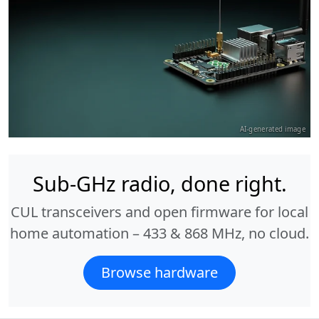
AI-generated image
Sub-GHz radio, done right.
CUL transceivers and open firmware for local
home automation – 433 & 868 MHz, no cloud.
Browse hardware