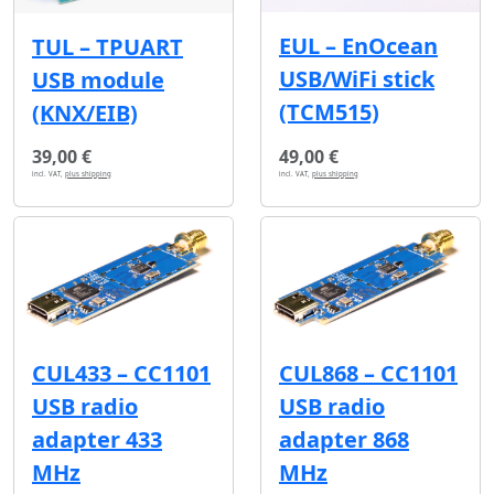
EUL – EnOcean
TUL – TPUART
USB/WiFi stick
USB module
(TCM515)
(KNX/EIB)
39,00 €
49,00 €
incl. VAT,
plus shipping
incl. VAT,
plus shipping
CUL433 – CC1101
CUL868 – CC1101
USB radio
USB radio
adapter 433
adapter 868
MHz
MHz