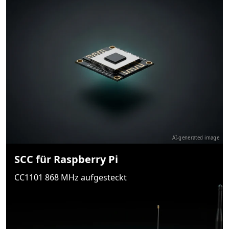
AI-generated image
SCC für Raspberry Pi
CC1101 868 MHz aufgesteckt