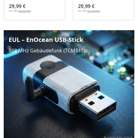
29,99 €
29,99 €
incl. VAT,
plus shipping
incl. VAT,
plus shipping
EUL – EnOcean USB-Stick
868 MHz Gebäudefunk (TCM515)
AI-generated image