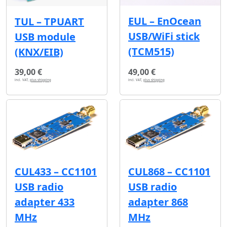
EUL – EnOcean
TUL – TPUART
USB/WiFi stick
USB module
(TCM515)
(KNX/EIB)
39,00 €
49,00 €
incl. VAT,
plus shipping
incl. VAT,
plus shipping
CUL433 – CC1101
CUL868 – CC1101
USB radio
USB radio
adapter 433
adapter 868
MHz
MHz