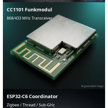
CC1101 Funkmodul
868/433 MHz Transceiver
AI-generated image
ESP32-C6 Coordinator
Zigbee / Thread / Sub-GHz