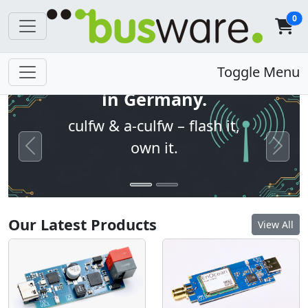
0
Open firmware. Built
Toggle Menu
in Germany.
culfw & a-culfw – flash it,
own it.
Previous
Next
Our Latest Products
View All