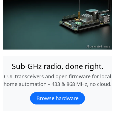
AI-generated image
Sub-GHz radio, done right.
CUL transceivers and open firmware for local
home automation – 433 & 868 MHz, no cloud.
Browse hardware