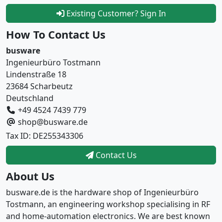
Existing Customer? Sign In
How To Contact Us
busware
Ingenieurbüro Tostmann
Lindenstraße 18
23684 Scharbeutz
Deutschland
+49 4524 7439 779
shop@busware.de
Tax ID: DE255343306
Contact Us
About Us
busware.de is the hardware shop of Ingenieurbüro
Tostmann, an engineering workshop specialising in RF
and home-automation electronics. We are best known