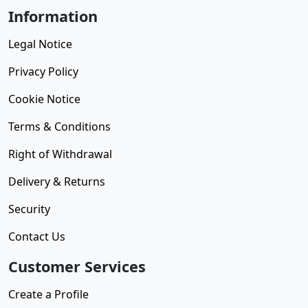
Information
Legal Notice
Privacy Policy
Cookie Notice
Terms & Conditions
Right of Withdrawal
Delivery & Returns
Security
Contact Us
Customer Services
Create a Profile