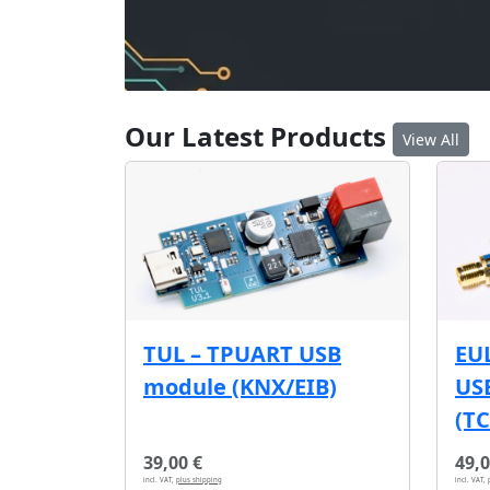
Our Latest Products
View All
EU
TUL – TPUART USB
USB
module (KNX/EIB)
(T
39,00 €
49,0
incl. VAT,
plus shipping
incl. VAT,