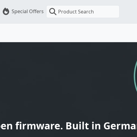
Special Offers
Product Search
en firmware. Built in Germa