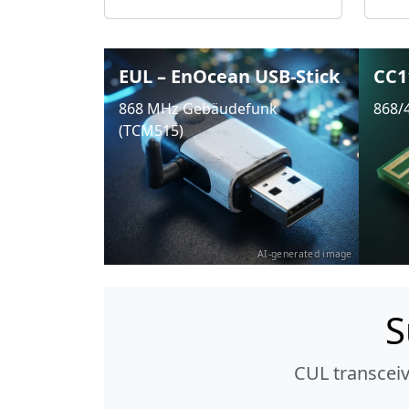
EUL – EnOcean USB-Stick
CC1
868 MHz Gebäudefunk
868/
(TCM515)
AI-generated image
S
CUL transcei