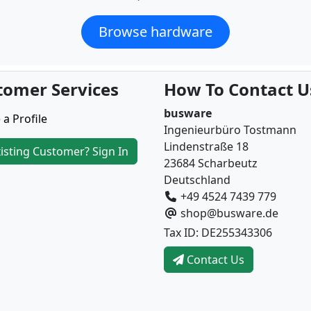
Browse hardware
tomer Services
How To Contact U
busware
 a Profile
Ingenieurbüro Tostmann
Lindenstraße 18
isting Customer? Sign In
23684 Scharbeutz
Deutschland
+49 4524 7439 779
shop@busware.de
Tax ID: DE255343306
Contact Us