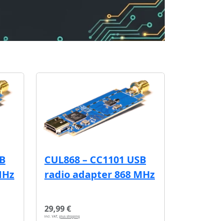
SB
CUL868 – CC1101 USB
MHz
radio adapter 868 MHz
29,99 €
incl. VAT,
plus shipping