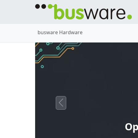
busware Hardware
Previous
Op