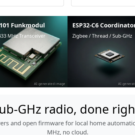
101 Funkmodul
ESP32-C6 Coordinato
433 MHz Transceiver
Zigbee / Thread / Sub-GHz
AI-generated image
AI-genera
ub-GHz radio, done righ
vers and open firmware for local home automatio
MHz, no cloud.