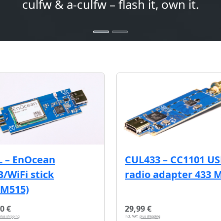
culfw & a-culfw – flash it, own it.
L – EnOcean
CUL433 – CC1101 U
/WiFi stick
radio adapter 433 
CM515)
0 €
29,99 €
plus shipping
incl. VAT,
plus shipping