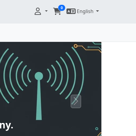
0
English
Next
ny.