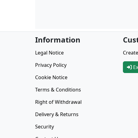
Information
Cus
Legal Notice
Create
Privacy Policy
Ex
Cookie Notice
Terms & Conditions
Right of Withdrawal
Delivery & Returns
Security