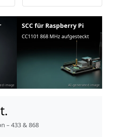
r
SCC für Raspberry Pi
CC1101 868 MHz aufgesteckt
ted image
AI-generated image
t.
n – 433 & 868