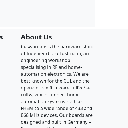
s
About Us
busware.de is the hardware shop
of Ingenieurbüro Tostmann, an
engineering workshop
specialising in RF and home-
automation electronics. We are
best known for the CUL and the
open-source firmware culfw / a-
culfw, which connect home-
automation systems such as
FHEM to a wide range of 433 and
868 MHz devices. Our boards are
designed and built in Germany –