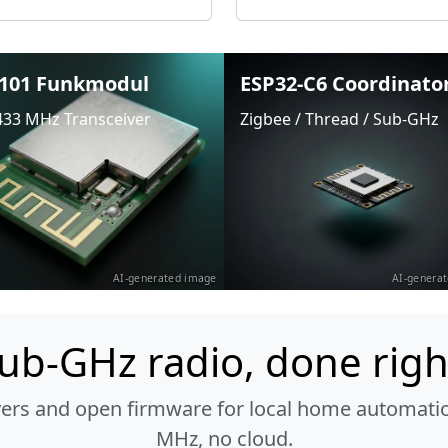
101 Funkmodul
ESP32-C6 Coordinato
433 MHz Transceiver
Zigbee / Thread / Sub-GHz
AI-generated image
AI-genera
ub-GHz radio, done righ
vers and open firmware for local home automatio
MHz, no cloud.