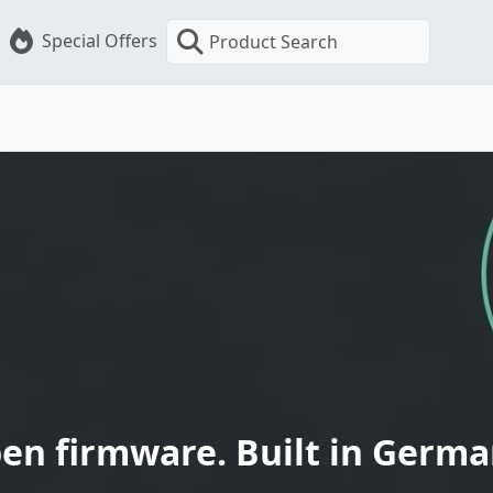
Special Offers
Product Search
en firmware. Built in Germa