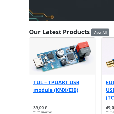
Our Latest Products
View All
EU
TUL – TPUART USB
USB
module (KNX/EIB)
(T
39,00 €
49,0
incl. VAT,
plus shipping
incl. VAT,