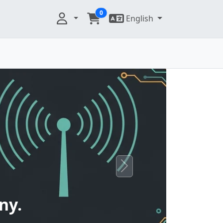
0
English
Next
ny.