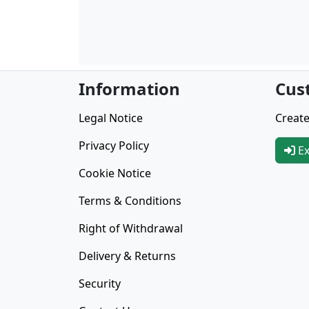
Information
Cus
Legal Notice
Create
Privacy Policy
Ex
Cookie Notice
Terms & Conditions
Right of Withdrawal
Delivery & Returns
Security