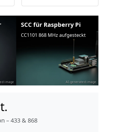
r
SCC für Raspberry Pi
CC1101 868 MHz aufgesteckt
ted image
AI-generated image
t.
n – 433 & 868