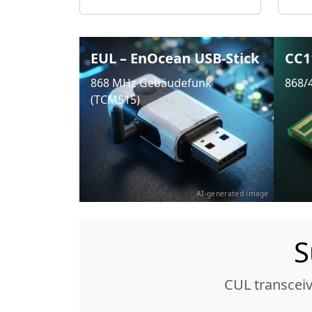
EUL – EnOcean USB-Stick
CC1
868 MHz Gebäudefunk
868/
(TCM515)
AI-generated image
S
CUL transcei