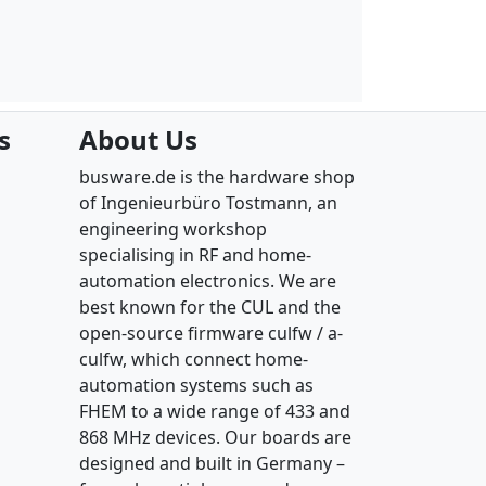
s
About Us
busware.de is the hardware shop
of Ingenieurbüro Tostmann, an
engineering workshop
specialising in RF and home-
automation electronics. We are
best known for the CUL and the
open-source firmware culfw / a-
culfw, which connect home-
automation systems such as
FHEM to a wide range of 433 and
868 MHz devices. Our boards are
designed and built in Germany –