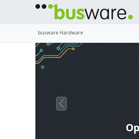
busware Hardware
Previous
Op