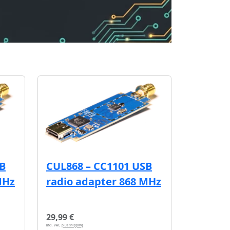
SB
CUL868 – CC1101 USB
MHz
radio adapter 868 MHz
29,99 €
incl. VAT,
plus shipping