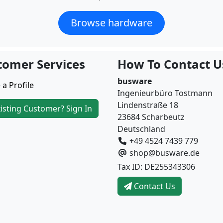
Browse hardware
tomer Services
How To Contact U
busware
 a Profile
Ingenieurbüro Tostmann
Lindenstraße 18
isting Customer? Sign In
23684 Scharbeutz
Deutschland
+49 4524 7439 779
shop@busware.de
Tax ID: DE255343306
Contact Us