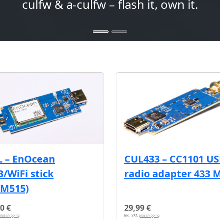
culfw & a-culfw – flash it, own it.
L – EnOcean
CUL433 – CC1101 U
/WiFi stick
radio adapter 433 
CM515)
0 €
29,99 €
plus shipping
incl. VAT,
plus shipping