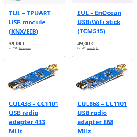
EUL – EnOcean
TUL – TPUART
USB/WiFi stick
USB module
(TCM515)
(KNX/EIB)
39,00 €
49,00 €
incl. VAT,
plus shipping
incl. VAT,
plus shipping
CUL433 – CC1101
CUL868 – CC1101
USB radio
USB radio
adapter 433
adapter 868
MHz
MHz