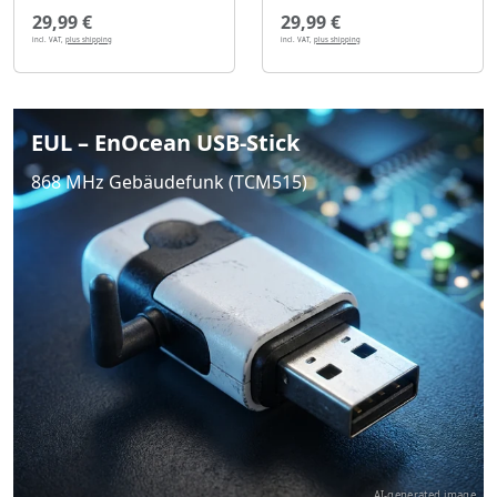
29,99 €
29,99 €
incl. VAT,
plus shipping
incl. VAT,
plus shipping
EUL – EnOcean USB-Stick
868 MHz Gebäudefunk (TCM515)
AI-generated image