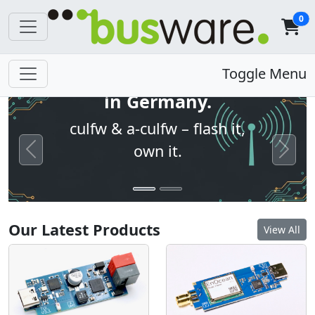
0
Open firmware. Built
Toggle Menu
in Germany.
culfw & a-culfw – flash it,
own it.
Previous
Next
Our Latest Products
View All