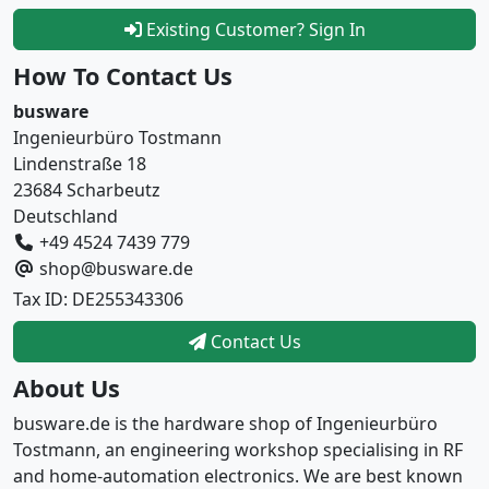
Existing Customer? Sign In
How To Contact Us
busware
Ingenieurbüro Tostmann
Lindenstraße 18
23684 Scharbeutz
Deutschland
+49 4524 7439 779
shop@busware.de
Tax ID: DE255343306
Contact Us
About Us
busware.de is the hardware shop of Ingenieurbüro
Tostmann, an engineering workshop specialising in RF
and home-automation electronics. We are best known