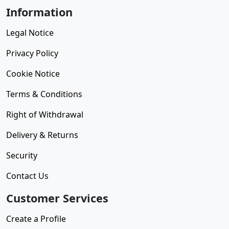
Information
Legal Notice
Privacy Policy
Cookie Notice
Terms & Conditions
Right of Withdrawal
Delivery & Returns
Security
Contact Us
Customer Services
Create a Profile