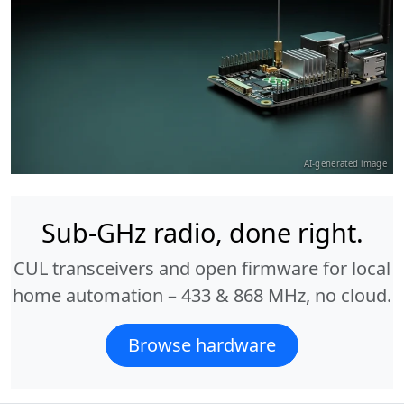
AI-generated image
Sub-GHz radio, done right.
CUL transceivers and open firmware for local
home automation – 433 & 868 MHz, no cloud.
Browse hardware