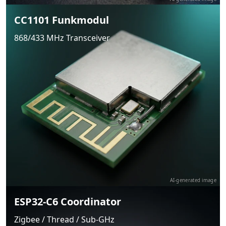
CC1101 Funkmodul
868/433 MHz Transceiver
AI-generated image
ESP32-C6 Coordinator
Zigbee / Thread / Sub-GHz