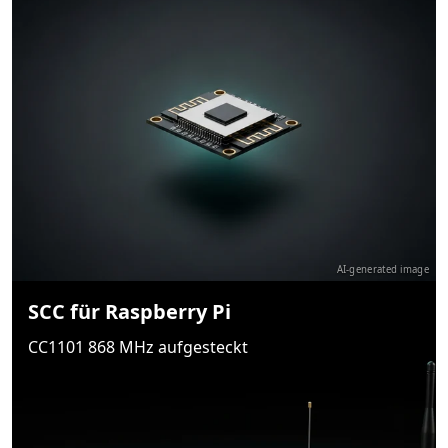
AI-generated image
SCC für Raspberry Pi
CC1101 868 MHz aufgesteckt