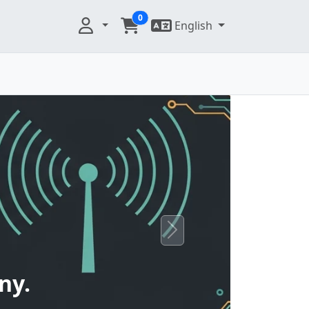
0
English
Next
ny.