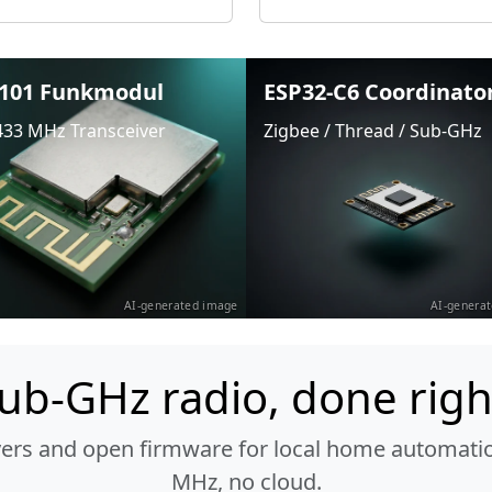
101 Funkmodul
ESP32-C6 Coordinato
433 MHz Transceiver
Zigbee / Thread / Sub-GHz
AI-generated image
AI-genera
ub-GHz radio, done righ
vers and open firmware for local home automatio
MHz, no cloud.