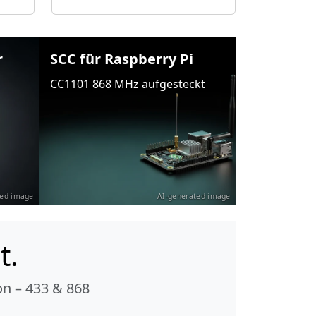
r
SCC für Raspberry Pi
CC1101 868 MHz aufgesteckt
ted image
AI-generated image
t.
n – 433 & 868