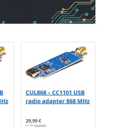
SB
CUL868 – CC1101 USB
MHz
radio adapter 868 MHz
29,99 €
incl. VAT,
plus shipping