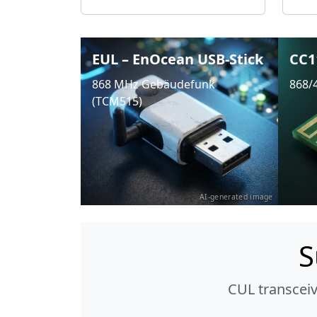
EUL – EnOcean USB-Stick
CC1
868 MHz Gebäudefunk
868/
(TCM515)
AI-generated image
S
CUL transcei