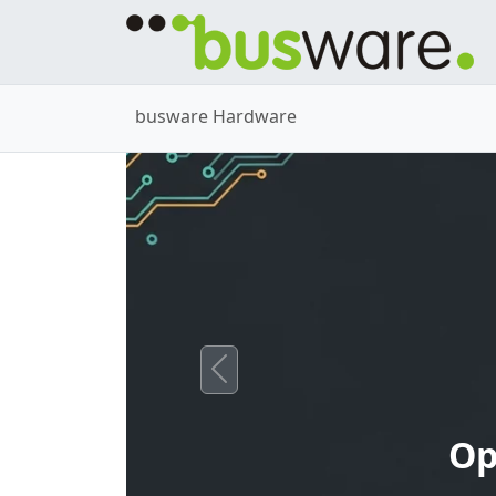
busware Hardware
Previous
Op