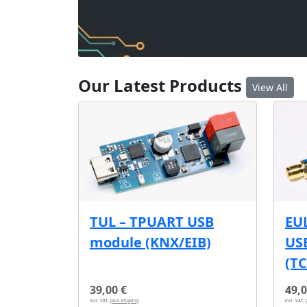
Our Latest Products
View All
EU
TUL – TPUART USB
USB
module (KNX/EIB)
(T
39,00 €
49,0
incl. VAT,
plus shipping
incl. VAT,