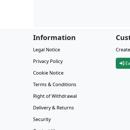
Information
Cus
Legal Notice
Create
Privacy Policy
Ex
Cookie Notice
Terms & Conditions
Right of Withdrawal
Delivery & Returns
Security