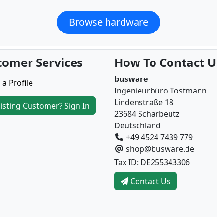
Browse hardware
tomer Services
How To Contact U
busware
 a Profile
Ingenieurbüro Tostmann
Lindenstraße 18
isting Customer? Sign In
23684 Scharbeutz
Deutschland
+49 4524 7439 779
shop@busware.de
Tax ID: DE255343306
Contact Us