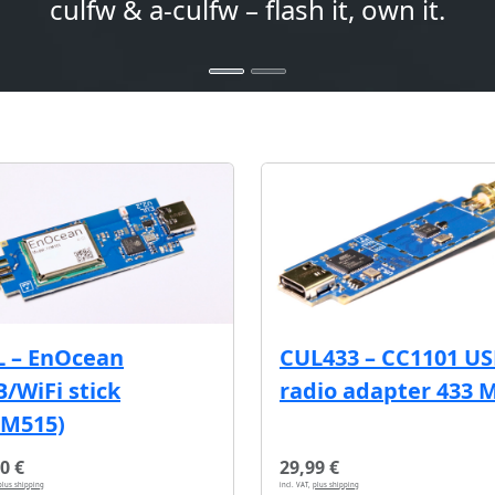
culfw & a-culfw – flash it, own it.
L – EnOcean
CUL433 – CC1101 U
/WiFi stick
radio adapter 433 
CM515)
0 €
29,99 €
plus shipping
incl. VAT,
plus shipping