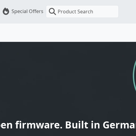
Special Offers
Product Search
en firmware. Built in Germa