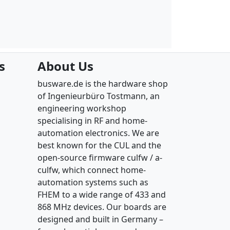
s
About Us
busware.de is the hardware shop
of Ingenieurbüro Tostmann, an
engineering workshop
specialising in RF and home-
automation electronics. We are
best known for the CUL and the
open-source firmware culfw / a-
culfw, which connect home-
automation systems such as
FHEM to a wide range of 433 and
868 MHz devices. Our boards are
designed and built in Germany –