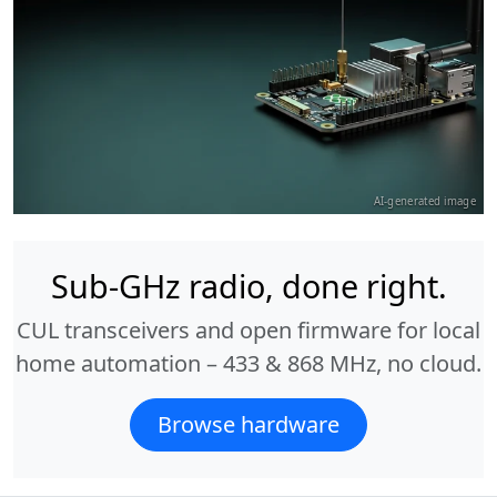
AI-generated image
Sub-GHz radio, done right.
CUL transceivers and open firmware for local
home automation – 433 & 868 MHz, no cloud.
Browse hardware