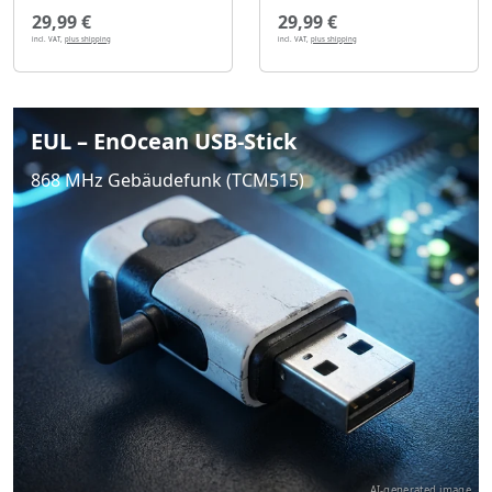
29,99 €
29,99 €
incl. VAT,
plus shipping
incl. VAT,
plus shipping
EUL – EnOcean USB-Stick
868 MHz Gebäudefunk (TCM515)
AI-generated image