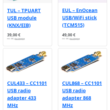
EUL – EnOcean
TUL – TPUART
USB/WiFi stick
USB module
(TCM515)
(KNX/EIB)
39,00 €
49,00 €
incl. VAT,
plus shipping
incl. VAT,
plus shipping
CUL433 – CC1101
CUL868 – CC1101
USB radio
USB radio
adapter 433
adapter 868
MHz
MHz