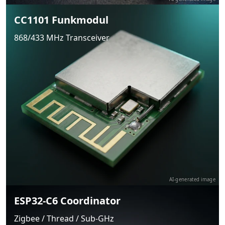
CC1101 Funkmodul
868/433 MHz Transceiver
AI-generated image
ESP32-C6 Coordinator
Zigbee / Thread / Sub-GHz