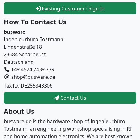
Existing Customer? Sign In
How To Contact Us
busware
Ingenieurbüro Tostmann
Lindenstraße 18
23684 Scharbeutz
Deutschland
+49 4524 7439 779
shop@busware.de
Tax ID: DE255343306
Contact Us
About Us
busware.de is the hardware shop of Ingenieurbüro
Tostmann, an engineering workshop specialising in RF
and home-automation electronics. We are best known