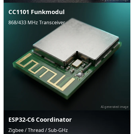
CC1101 Funkmodul
868/433 MHz Transceiver
AI-generated image
ESP32-C6 Coordinator
Zigbee / Thread / Sub-GHz