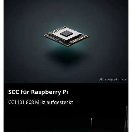
AI-generated image
SCC für Raspberry Pi
CC1101 868 MHz aufgesteckt