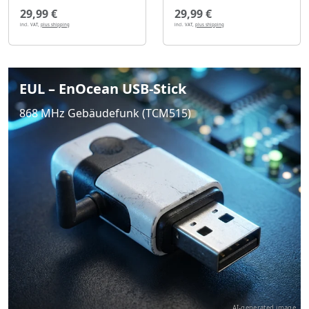
29,99 €
29,99 €
incl. VAT,
plus shipping
incl. VAT,
plus shipping
EUL – EnOcean USB-Stick
868 MHz Gebäudefunk (TCM515)
AI-generated image