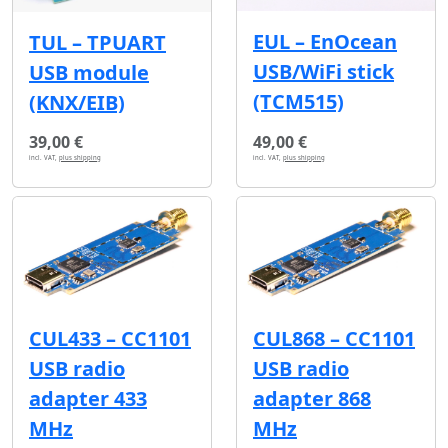
EUL – EnOcean
TUL – TPUART
USB/WiFi stick
USB module
(TCM515)
(KNX/EIB)
39,00 €
49,00 €
incl. VAT,
plus shipping
incl. VAT,
plus shipping
CUL433 – CC1101
CUL868 – CC1101
USB radio
USB radio
adapter 433
adapter 868
MHz
MHz