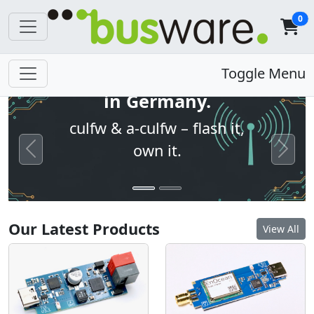
0
Open firmware. Built
Toggle Menu
in Germany.
culfw & a-culfw – flash it,
own it.
Previous
Next
Our Latest Products
View All