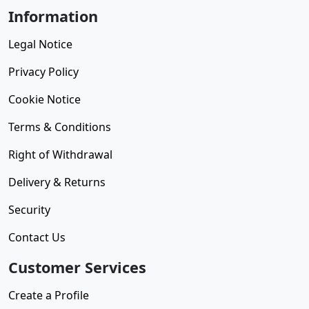
Information
Legal Notice
Privacy Policy
Cookie Notice
Terms & Conditions
Right of Withdrawal
Delivery & Returns
Security
Contact Us
Customer Services
Create a Profile