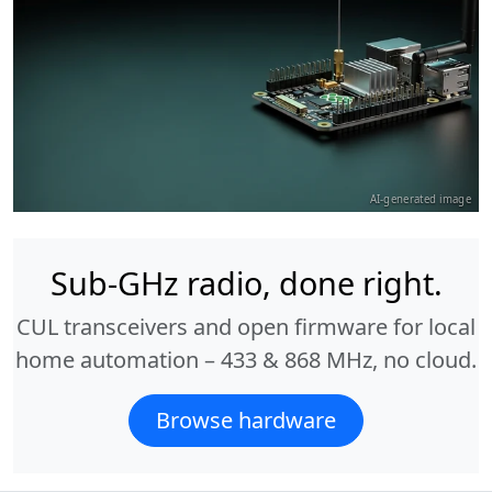
AI-generated image
Sub-GHz radio, done right.
CUL transceivers and open firmware for local
home automation – 433 & 868 MHz, no cloud.
Browse hardware