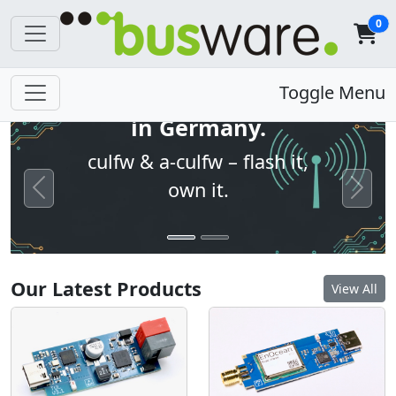
0
Open firmware. Built
Toggle Menu
in Germany.
culfw & a-culfw – flash it,
own it.
Previous
Next
Our Latest Products
View All