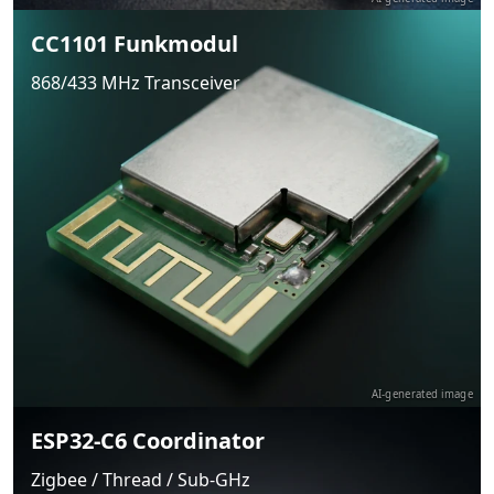
CC1101 Funkmodul
868/433 MHz Transceiver
AI-generated image
ESP32-C6 Coordinator
Zigbee / Thread / Sub-GHz