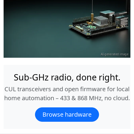
AI-generated image
Sub-GHz radio, done right.
CUL transceivers and open firmware for local
home automation – 433 & 868 MHz, no cloud.
Browse hardware