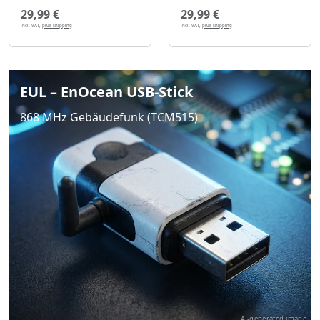
29,99 €
29,99 €
incl. VAT,
plus shipping
incl. VAT,
plus shipping
EUL – EnOcean USB-Stick
868 MHz Gebäudefunk (TCM515)
AI-generated image