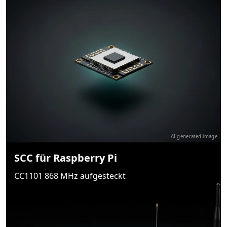
AI-generated image
SCC für Raspberry Pi
CC1101 868 MHz aufgesteckt