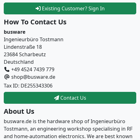
Existing Customer? Sign In
How To Contact Us
busware
Ingenieurbüro Tostmann
Lindenstraße 18
23684 Scharbeutz
Deutschland
+49 4524 7439 779
shop@busware.de
Tax ID: DE255343306
Contact Us
About Us
busware.de is the hardware shop of Ingenieurbüro
Tostmann, an engineering workshop specialising in RF
and home-automation electronics. We are best known