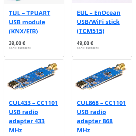
EUL – EnOcean
TUL – TPUART
USB/WiFi stick
USB module
(TCM515)
(KNX/EIB)
39,00 €
49,00 €
incl. VAT,
plus shipping
incl. VAT,
plus shipping
CUL433 – CC1101
CUL868 – CC1101
USB radio
USB radio
adapter 433
adapter 868
MHz
MHz