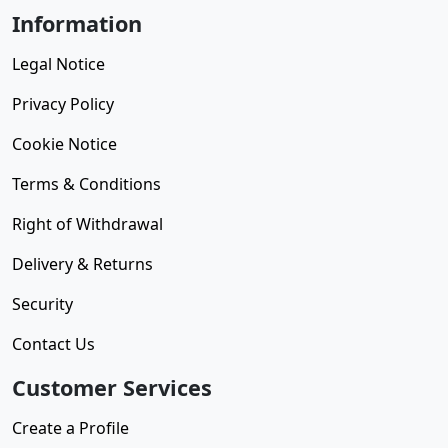
Information
Legal Notice
Privacy Policy
Cookie Notice
Terms & Conditions
Right of Withdrawal
Delivery & Returns
Security
Contact Us
Customer Services
Create a Profile