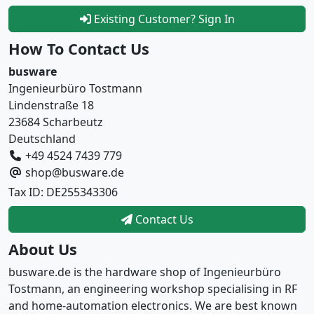
Existing Customer? Sign In
How To Contact Us
busware
Ingenieurbüro Tostmann
Lindenstraße 18
23684 Scharbeutz
Deutschland
+49 4524 7439 779
shop@busware.de
Tax ID: DE255343306
Contact Us
About Us
busware.de is the hardware shop of Ingenieurbüro
Tostmann, an engineering workshop specialising in RF
and home-automation electronics. We are best known