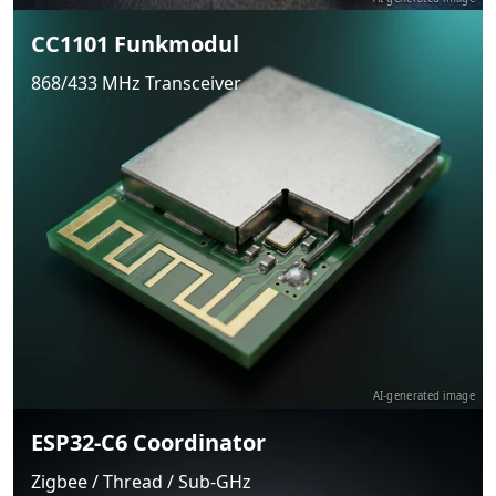
CC1101 Funkmodul
868/433 MHz Transceiver
AI-generated image
ESP32-C6 Coordinator
Zigbee / Thread / Sub-GHz