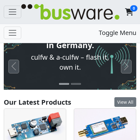
0
Open firmware. Built
Toggle Menu
in Germany.
culfw & a-culfw – flash it,
own it.
Previous
Next
Our Latest Products
View All