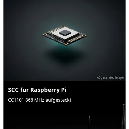
AI-generated image
SCC für Raspberry Pi
CC1101 868 MHz aufgesteckt