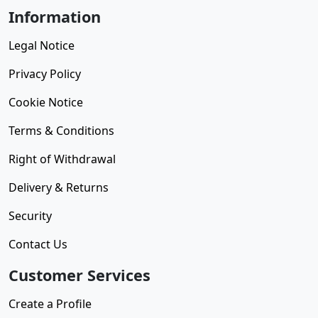
Information
Legal Notice
Privacy Policy
Cookie Notice
Terms & Conditions
Right of Withdrawal
Delivery & Returns
Security
Contact Us
Customer Services
Create a Profile