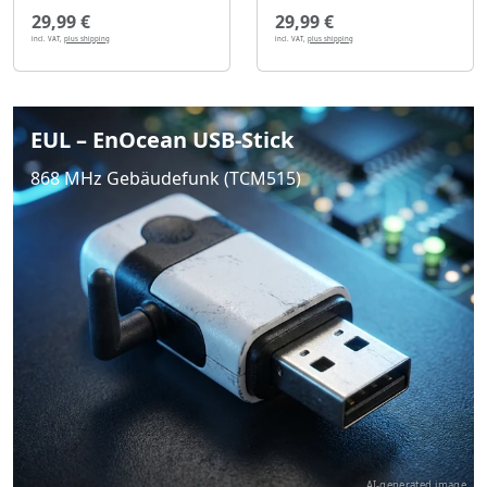
29,99 €
29,99 €
incl. VAT,
plus shipping
incl. VAT,
plus shipping
EUL – EnOcean USB-Stick
868 MHz Gebäudefunk (TCM515)
AI-generated image