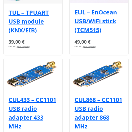
EUL – EnOcean
TUL – TPUART
USB/WiFi stick
USB module
(TCM515)
(KNX/EIB)
39,00 €
49,00 €
incl. VAT,
plus shipping
incl. VAT,
plus shipping
CUL433 – CC1101
CUL868 – CC1101
USB radio
USB radio
adapter 433
adapter 868
MHz
MHz