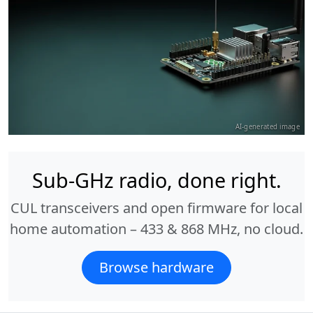
AI-generated image
Sub-GHz radio, done right.
CUL transceivers and open firmware for local
home automation – 433 & 868 MHz, no cloud.
Browse hardware