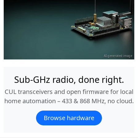
AI-generated image
Sub-GHz radio, done right.
CUL transceivers and open firmware for local
home automation – 433 & 868 MHz, no cloud.
Browse hardware