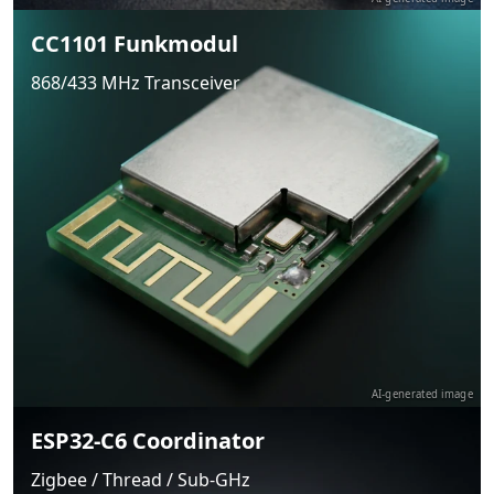
CC1101 Funkmodul
868/433 MHz Transceiver
AI-generated image
ESP32-C6 Coordinator
Zigbee / Thread / Sub-GHz