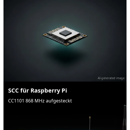
AI-generated image
SCC für Raspberry Pi
CC1101 868 MHz aufgesteckt