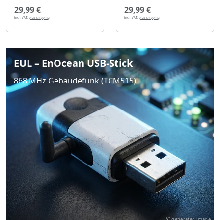
29,99 €
29,99 €
incl. VAT,
plus shipping
incl. VAT,
plus shipping
EUL – EnOcean USB-Stick
868 MHz Gebäudefunk (TCM515)
AI-generated image