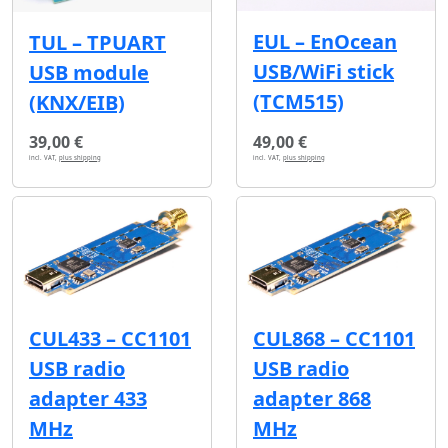
EUL – EnOcean
TUL – TPUART
USB/WiFi stick
USB module
(TCM515)
(KNX/EIB)
39,00 €
49,00 €
incl. VAT,
plus shipping
incl. VAT,
plus shipping
CUL433 – CC1101
CUL868 – CC1101
USB radio
USB radio
adapter 433
adapter 868
MHz
MHz