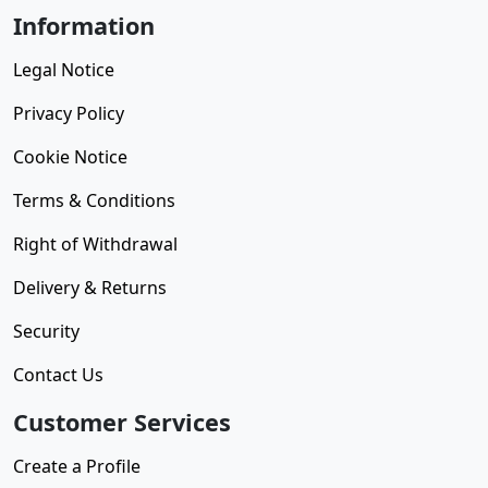
Information
Legal Notice
Privacy Policy
Cookie Notice
Terms & Conditions
Right of Withdrawal
Delivery & Returns
Security
Contact Us
Customer Services
Create a Profile