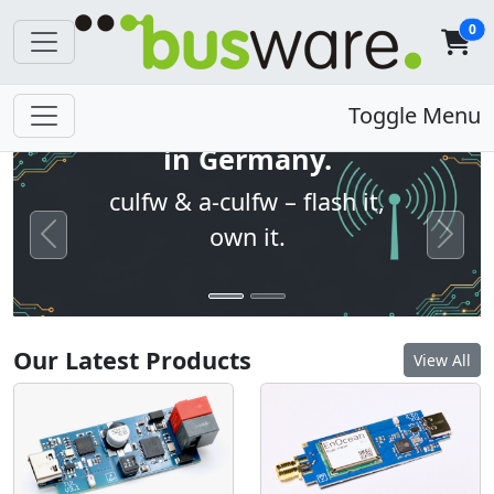
0
Open firmware. Built
Toggle Menu
in Germany.
culfw & a-culfw – flash it,
own it.
Previous
Next
Our Latest Products
View All