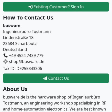
Existing Customer? Sign In
How To Contact Us
busware
Ingenieurbüro Tostmann
Lindenstraße 18
23684 Scharbeutz
Deutschland
+49 4524 7439 779
shop@busware.de
Tax ID: DE255343306
Contact Us
About Us
busware.de is the hardware shop of Ingenieurbüro
Tostmann, an engineering workshop specialising in RF
and home-automation electronics. We are best known