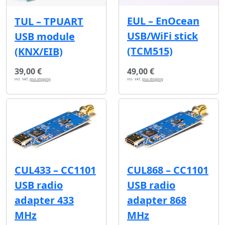
EUL – EnOcean
TUL – TPUART
USB/WiFi stick
USB module
(TCM515)
(KNX/EIB)
39,00 €
49,00 €
incl. VAT,
plus shipping
incl. VAT,
plus shipping
CUL433 – CC1101
CUL868 – CC1101
USB radio
USB radio
adapter 433
adapter 868
MHz
MHz