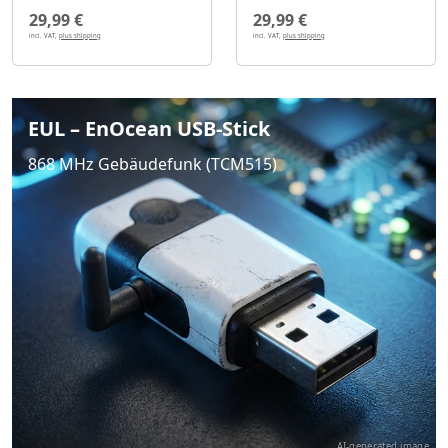
29,99 €
29,99 €
incl. VAT,
plus shipping
incl. VAT,
plus shipping
EUL – EnOcean USB-Stick
868 MHz Gebäudefunk (TCM515)
AI-generated image