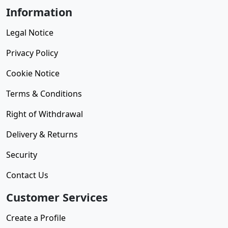
Information
Legal Notice
Privacy Policy
Cookie Notice
Terms & Conditions
Right of Withdrawal
Delivery & Returns
Security
Contact Us
Customer Services
Create a Profile