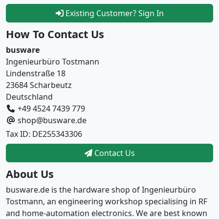
Existing Customer? Sign In
How To Contact Us
busware
Ingenieurbüro Tostmann
Lindenstraße 18
23684 Scharbeutz
Deutschland
+49 4524 7439 779
shop@busware.de
Tax ID: DE255343306
Contact Us
About Us
busware.de is the hardware shop of Ingenieurbüro
Tostmann, an engineering workshop specialising in RF
and home-automation electronics. We are best known