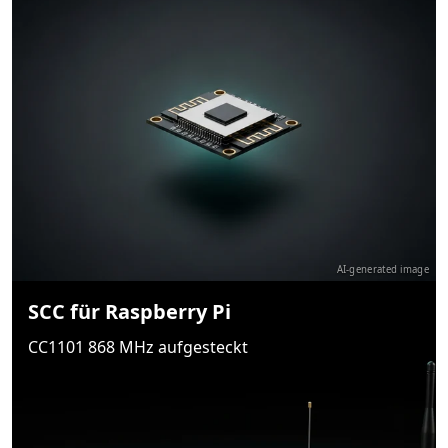
AI-generated image
SCC für Raspberry Pi
CC1101 868 MHz aufgesteckt