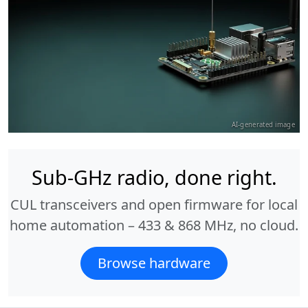
AI-generated image
Sub-GHz radio, done right.
CUL transceivers and open firmware for local
home automation – 433 & 868 MHz, no cloud.
Browse hardware