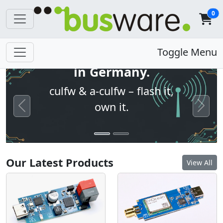
0
Open firmware. Built
Toggle Menu
in Germany.
culfw & a-culfw – flash it,
own it.
Previous
Next
Our Latest Products
View All