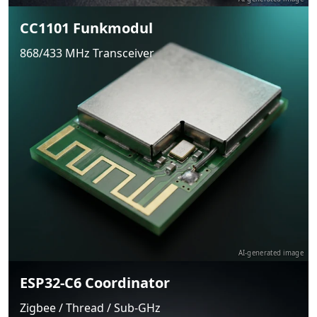
CC1101 Funkmodul
868/433 MHz Transceiver
AI-generated image
ESP32-C6 Coordinator
Zigbee / Thread / Sub-GHz