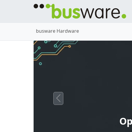
busware Hardware
Previous
Op