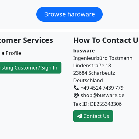
Browse hardware
tomer Services
How To Contact U
busware
 a Profile
Ingenieurbüro Tostmann
Lindenstraße 18
isting Customer? Sign In
23684 Scharbeutz
Deutschland
+49 4524 7439 779
shop@busware.de
Tax ID: DE255343306
Contact Us