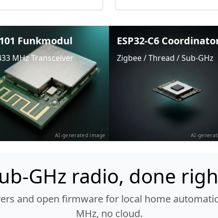
101 Funkmodul
ESP32-C6 Coordinato
433 MHz Transceiver
Zigbee / Thread / Sub-GHz
AI-generated image
AI-genera
ub-GHz radio, done righ
vers and open firmware for local home automatio
MHz, no cloud.