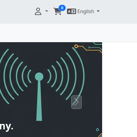
0
English
Next
ny.