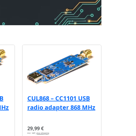
SB
CUL868 – CC1101 USB
MHz
radio adapter 868 MHz
29,99 €
incl. VAT,
plus shipping