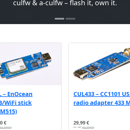
culfw & a-culfw – flash it, own it.
L – EnOcean
CUL433 – CC1101 U
/WiFi stick
radio adapter 433 
CM515)
0 €
29,99 €
plus shipping
incl. VAT,
plus shipping