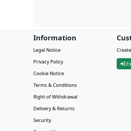
Information
Cus
Legal Notice
Create
Privacy Policy
Ex
Cookie Notice
Terms & Conditions
Right of Withdrawal
Delivery & Returns
Security