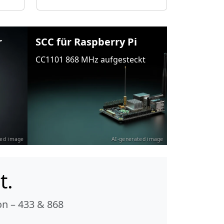
r
SCC für Raspberry Pi
CC1101 868 MHz aufgesteckt
ted image
AI-generated image
t.
n – 433 & 868