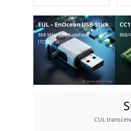
EUL – EnOcean USB-Stick
CC1
868 MHz Gebäudefunk
868/
(TCM515)
AI-generated image
S
CUL transcei