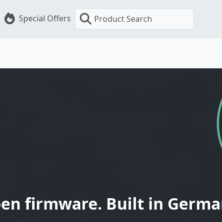
Special Offers
Product Search
en firmware. Built in Germa