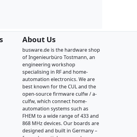
s
About Us
busware.de is the hardware shop
of Ingenieurbüro Tostmann, an
engineering workshop
specialising in RF and home-
automation electronics. We are
best known for the CUL and the
open-source firmware culfw / a-
culfw, which connect home-
automation systems such as
FHEM to a wide range of 433 and
868 MHz devices. Our boards are
designed and built in Germany –