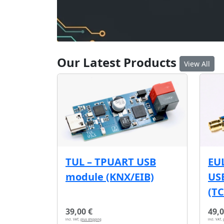
Our Latest Products
View All
EU
TUL – TPUART USB
USB
module (KNX/EIB)
(T
39,00 €
49,0
incl. VAT,
plus shipping
incl. VAT,