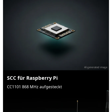
AI-generated image
SCC für Raspberry Pi
CC1101 868 MHz aufgesteckt