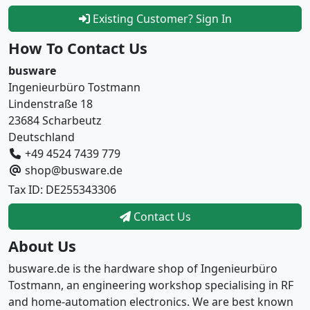
Existing Customer? Sign In
How To Contact Us
busware
Ingenieurbüro Tostmann
Lindenstraße 18
23684 Scharbeutz
Deutschland
+49 4524 7439 779
shop@busware.de
Tax ID: DE255343306
Contact Us
About Us
busware.de is the hardware shop of Ingenieurbüro
Tostmann, an engineering workshop specialising in RF
and home-automation electronics. We are best known