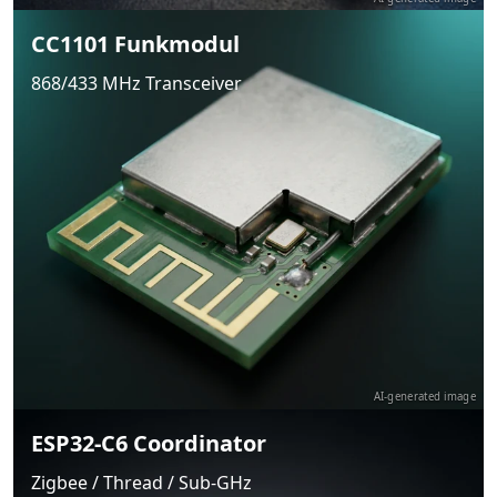
CC1101 Funkmodul
868/433 MHz Transceiver
AI-generated image
ESP32-C6 Coordinator
Zigbee / Thread / Sub-GHz