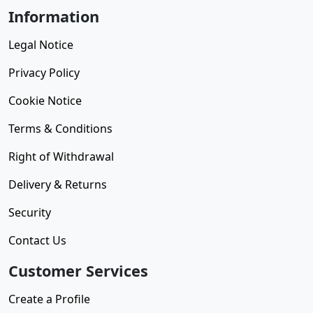
Information
Legal Notice
Privacy Policy
Cookie Notice
Terms & Conditions
Right of Withdrawal
Delivery & Returns
Security
Contact Us
Customer Services
Create a Profile