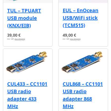
EUL – EnOcean
TUL – TPUART
USB/WiFi stick
USB module
(TCM515)
(KNX/EIB)
39,00 €
49,00 €
incl. VAT,
plus shipping
incl. VAT,
plus shipping
CUL433 – CC1101
CUL868 – CC1101
USB radio
USB radio
adapter 433
adapter 868
MHz
MHz