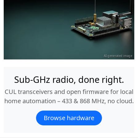
AI-generated image
Sub-GHz radio, done right.
CUL transceivers and open firmware for local
home automation – 433 & 868 MHz, no cloud.
Browse hardware