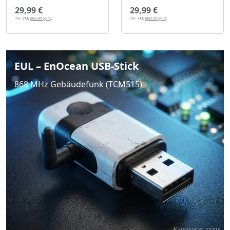
29,99 €
29,99 €
incl. VAT,
plus shipping
incl. VAT,
plus shipping
EUL – EnOcean USB-Stick
868 MHz Gebäudefunk (TCM515)
AI-generated image