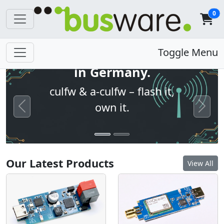
0
Open firmware. Built
Toggle Menu
in Germany.
culfw & a-culfw – flash it,
own it.
Previous
Next
Our Latest Products
View All