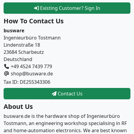
Existing Customer? Sign In
How To Contact Us
busware
Ingenieurbüro Tostmann
Lindenstraße 18
23684 Scharbeutz
Deutschland
+49 4524 7439 779
shop@busware.de
Tax ID: DE255343306
Contact Us
About Us
busware.de is the hardware shop of Ingenieurbüro
Tostmann, an engineering workshop specialising in RF
and home-automation electronics. We are best known