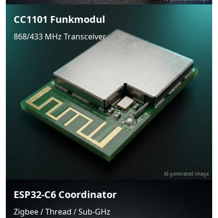
CC1101 Funkmodul
868/433 MHz Transceiver
AI-generated image
ESP32-C6 Coordinator
Zigbee / Thread / Sub-GHz