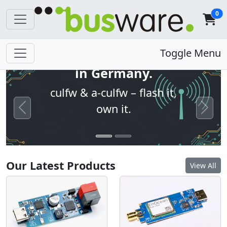
0
Open firmware. Built
Toggle Menu
in Germany.
culfw & a-culfw – flash it,
own it.
Previous
Next
Our Latest Products
View All