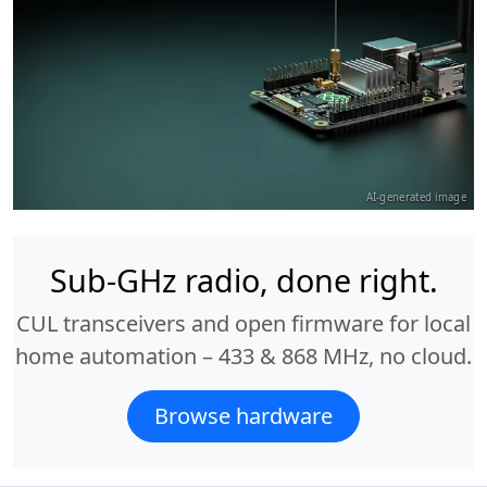
AI-generated image
Sub-GHz radio, done right.
CUL transceivers and open firmware for local
home automation – 433 & 868 MHz, no cloud.
Browse hardware