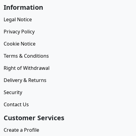
Information
Legal Notice
Privacy Policy
Cookie Notice
Terms & Conditions
Right of Withdrawal
Delivery & Returns
Security
Contact Us
Customer Services
Create a Profile