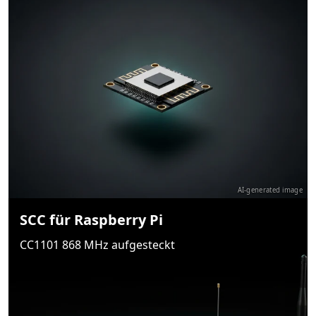
AI-generated image
SCC für Raspberry Pi
CC1101 868 MHz aufgesteckt