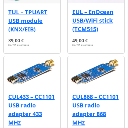
EUL – EnOcean
TUL – TPUART
USB/WiFi stick
USB module
(TCM515)
(KNX/EIB)
39,00 €
49,00 €
incl. VAT,
plus shipping
incl. VAT,
plus shipping
CUL433 – CC1101
CUL868 – CC1101
USB radio
USB radio
adapter 433
adapter 868
MHz
MHz