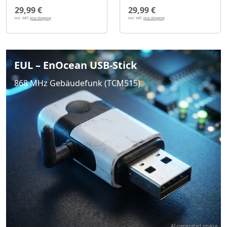
29,99 €
29,99 €
incl. VAT,
plus shipping
incl. VAT,
plus shipping
EUL – EnOcean USB-Stick
868 MHz Gebäudefunk (TCM515)
AI-generated image