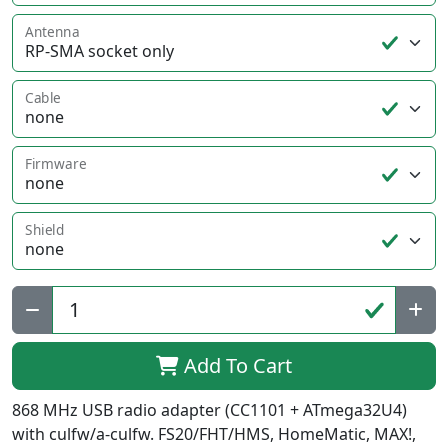
Antenna
Cable
Firmware
Shield
Qty:
Add To Cart
868 MHz USB radio adapter (CC1101 + ATmega32U4)
with culfw/a-culfw. FS20/FHT/HMS, HomeMatic, MAX!,