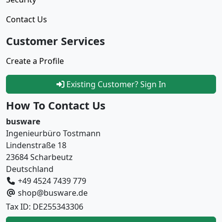
Contact Us
Customer Services
Create a Profile
Existing Customer? Sign In
How To Contact Us
busware
Ingenieurbüro Tostmann
Lindenstraße 18
23684 Scharbeutz
Deutschland
+49 4524 7439 779
shop@busware.de
Tax ID: DE255343306