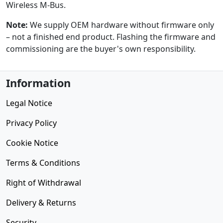
Wireless M-Bus.
Note:
We supply OEM hardware without firmware only
– not a finished end product. Flashing the firmware and
commissioning are the buyer's own responsibility.
Information
Legal Notice
Privacy Policy
Cookie Notice
Terms & Conditions
Right of Withdrawal
Delivery & Returns
Security