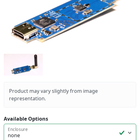
Product may vary slightly from image
representation.
Available Options
Enclosure