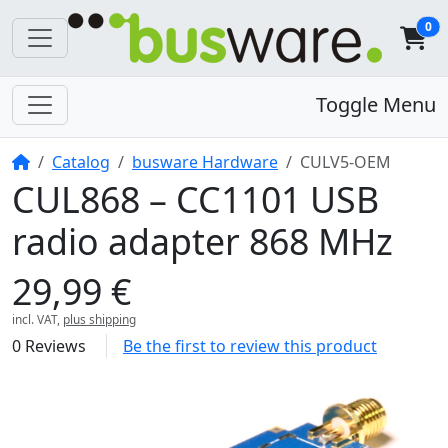
0
Toggle Menu
Home
Catalog
busware Hardware
CULV5-OEM
CUL868 – CC1101 USB
radio adapter 868 MHz
29,99 €
incl. VAT,
plus shipping
0 Reviews
Be the first to review this product