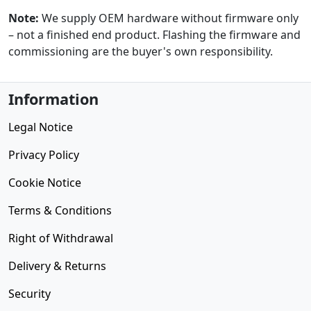
Note:
We supply OEM hardware without firmware only
– not a finished end product. Flashing the firmware and
commissioning are the buyer's own responsibility.
Information
Legal Notice
Privacy Policy
Cookie Notice
Terms & Conditions
Right of Withdrawal
Delivery & Returns
Security