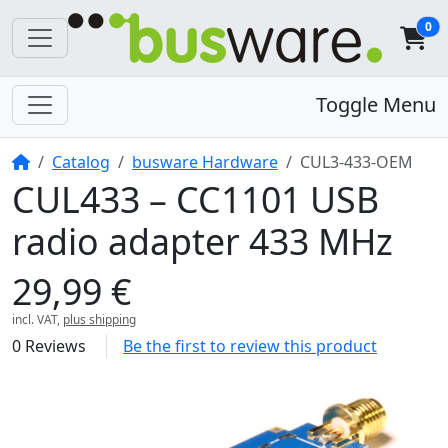
0
Toggle Menu
Home
Catalog
busware Hardware
CUL3-433-OEM
CUL433 – CC1101 USB
radio adapter 433 MHz
29,99 €
incl. VAT,
plus shipping
0 Reviews
Be the first to review this product