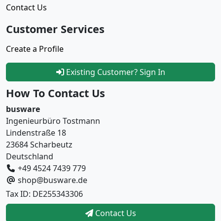
Contact Us
Customer Services
Create a Profile
Existing Customer? Sign In
How To Contact Us
busware
Ingenieurbüro Tostmann
Lindenstraße 18
23684 Scharbeutz
Deutschland
+49 4524 7439 779
shop@busware.de
Tax ID: DE255343306
Contact Us