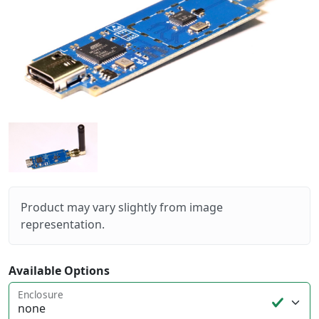
Product may vary slightly from image
representation.
Available Options
Enclosure