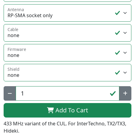
Antenna
Cable
Firmware
Shield
Qty:
Add To Cart
433 MHz variant of the CUL. For InterTechno, TX2/TX3,
Hideki.