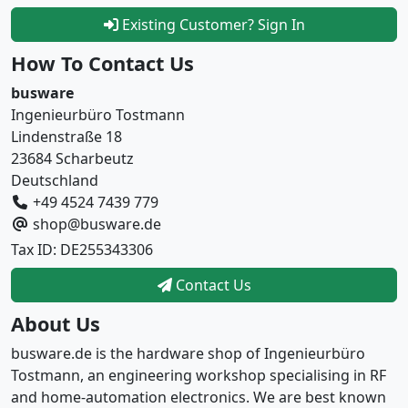
Existing Customer? Sign In
How To Contact Us
busware
Ingenieurbüro Tostmann
Lindenstraße 18
23684 Scharbeutz
Deutschland
+49 4524 7439 779
shop@busware.de
Tax ID: DE255343306
Contact Us
About Us
busware.de is the hardware shop of Ingenieurbüro
Tostmann, an engineering workshop specialising in RF
and home-automation electronics. We are best known