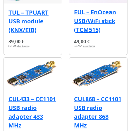
EUL – EnOcean
TUL – TPUART
USB/WiFi stick
USB module
(TCM515)
(KNX/EIB)
39,00 €
49,00 €
incl. VAT,
plus shipping
incl. VAT,
plus shipping
CUL433 – CC1101
CUL868 – CC1101
USB radio
USB radio
adapter 433
adapter 868
MHz
MHz