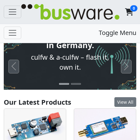
0
Open firmware. Built
Toggle Menu
in Germany.
culfw & a-culfw – flash it,
own it.
Previous
Next
Our Latest Products
View All