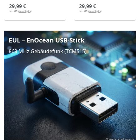
29,99 €
29,99 €
incl. VAT,
plus shipping
incl. VAT,
plus shipping
EUL – EnOcean USB-Stick
868 MHz Gebäudefunk (TCM515)
AI-generated image