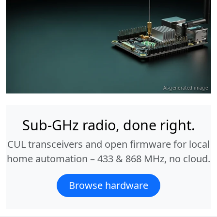
AI-generated image
Sub-GHz radio, done right.
CUL transceivers and open firmware for local
home automation – 433 & 868 MHz, no cloud.
Browse hardware