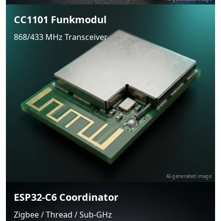
CC1101 Funkmodul
868/433 MHz Transceiver
AI-generated image
ESP32-C6 Coordinator
Zigbee / Thread / Sub-GHz