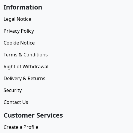
Information
Legal Notice
Privacy Policy
Cookie Notice
Terms & Conditions
Right of Withdrawal
Delivery & Returns
Security
Contact Us
Customer Services
Create a Profile