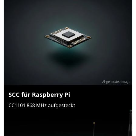
AI-generated image
SCC für Raspberry Pi
CC1101 868 MHz aufgesteckt