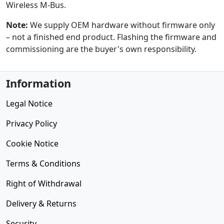
Wireless M-Bus.
Note:
We supply OEM hardware without firmware only
– not a finished end product. Flashing the firmware and
commissioning are the buyer's own responsibility.
Information
Legal Notice
Privacy Policy
Cookie Notice
Terms & Conditions
Right of Withdrawal
Delivery & Returns
Security