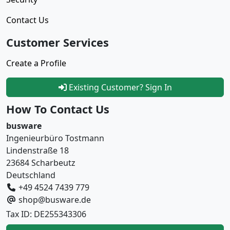
Contact Us
Customer Services
Create a Profile
Existing Customer? Sign In
How To Contact Us
busware
Ingenieurbüro Tostmann
Lindenstraße 18
23684 Scharbeutz
Deutschland
+49 4524 7439 779
shop@busware.de
Tax ID: DE255343306