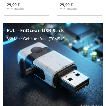
29,99 €
29,99 €
incl. VAT,
plus shipping
incl. VAT,
plus shipping
EUL – EnOcean USB-Stick
868 MHz Gebäudefunk (TCM515)
AI-generated image