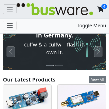
0
Open firmware. Built
Toggle Menu
in Germany.
culfw & a-culfw – flash it,
own it.
Previous
Next
Our Latest Products
View All