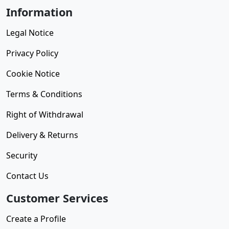
Information
Legal Notice
Privacy Policy
Cookie Notice
Terms & Conditions
Right of Withdrawal
Delivery & Returns
Security
Contact Us
Customer Services
Create a Profile