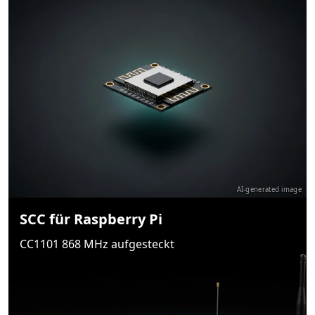
AI-generated image
SCC für Raspberry Pi
CC1101 868 MHz aufgesteckt