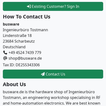
Existing Customer? Sign In
How To Contact Us
busware
Ingenieurbüro Tostmann
Lindenstraße 18
23684 Scharbeutz
Deutschland
+49 4524 7439 779
shop@busware.de
Tax ID: DE255343306
Contact Us
About Us
busware.de is the hardware shop of Ingenieurbüro
Tostmann, an engineering workshop specialising in RF
and home-automation electronics. We are best known