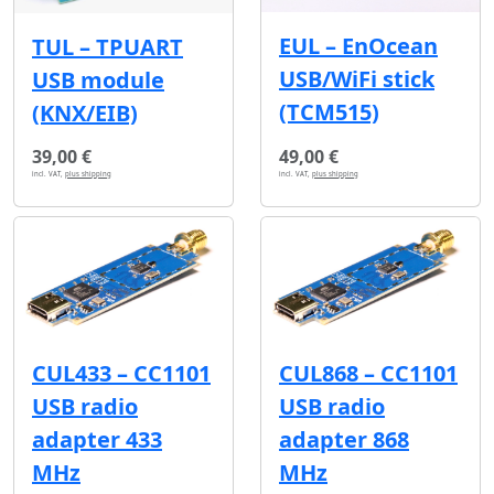
EUL – EnOcean
TUL – TPUART
USB/WiFi stick
USB module
(TCM515)
(KNX/EIB)
39,00 €
49,00 €
incl. VAT,
plus shipping
incl. VAT,
plus shipping
CUL433 – CC1101
CUL868 – CC1101
USB radio
USB radio
adapter 433
adapter 868
MHz
MHz