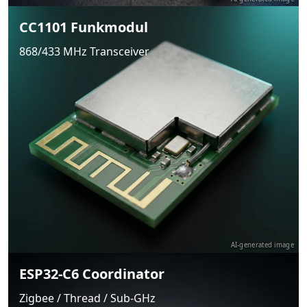
CC1101 Funkmodul
868/433 MHz Transceiver
AI-generated image
ESP32-C6 Coordinator
Zigbee / Thread / Sub-GHz