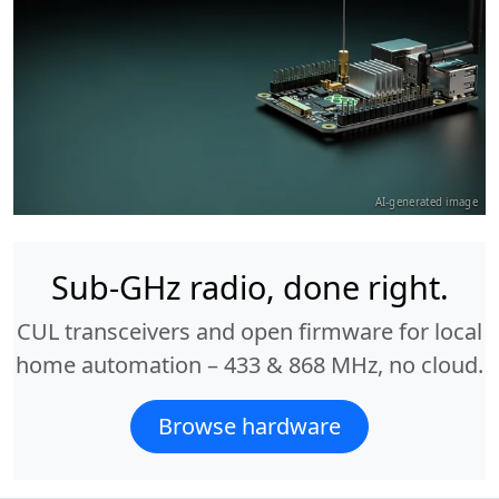
AI-generated image
Sub-GHz radio, done right.
CUL transceivers and open firmware for local
home automation – 433 & 868 MHz, no cloud.
Browse hardware