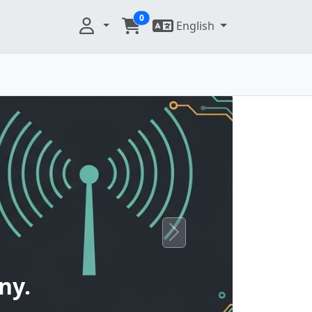
0
English
Next
ny.