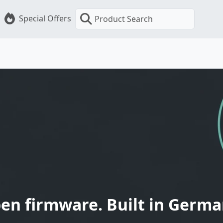
Special Offers
Product Search
en firmware. Built in Germa