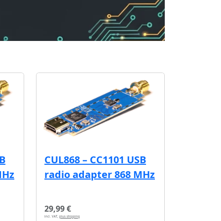
SB
CUL868 – CC1101 USB
MHz
radio adapter 868 MHz
29,99 €
incl. VAT,
plus shipping