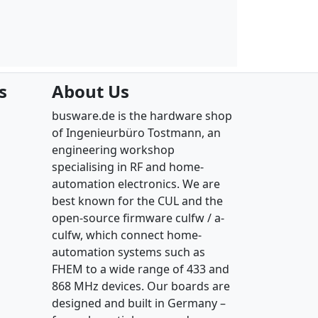
s
About Us
busware.de is the hardware shop
of Ingenieurbüro Tostmann, an
engineering workshop
specialising in RF and home-
automation electronics. We are
best known for the CUL and the
open-source firmware culfw / a-
culfw, which connect home-
automation systems such as
FHEM to a wide range of 433 and
868 MHz devices. Our boards are
designed and built in Germany –