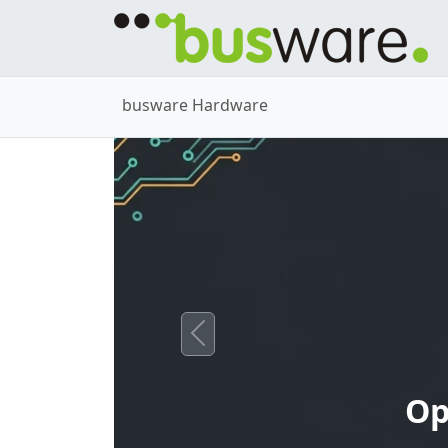
busware Hardware
Previous
Op