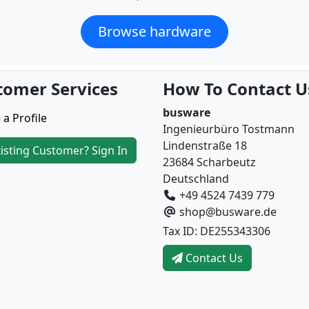
Browse hardware
tomer Services
How To Contact U
busware
 a Profile
Ingenieurbüro Tostmann
Lindenstraße 18
isting Customer? Sign In
23684 Scharbeutz
Deutschland
+49 4524 7439 779
shop@busware.de
Tax ID: DE255343306
Contact Us