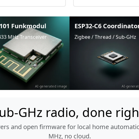
101 Funkmodul
ESP32-C6 Coordinato
433 MHz Transceiver
Zigbee / Thread / Sub-GHz
AI-generated image
AI-genera
ub-GHz radio, done righ
vers and open firmware for local home automatio
MHz, no cloud.