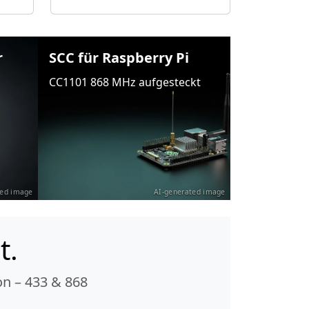
r
SCC für Raspberry Pi
CC1101 868 MHz aufgesteckt
ted image
AI-generated image
t.
n – 433 & 868