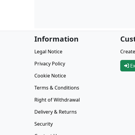
Information
Cus
Legal Notice
Create
Privacy Policy
Ex
Cookie Notice
Terms & Conditions
Right of Withdrawal
Delivery & Returns
Security