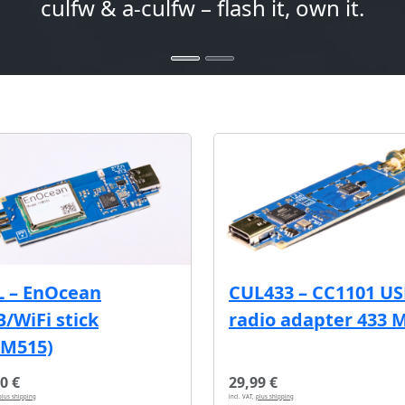
culfw & a-culfw – flash it, own it.
L – EnOcean
CUL433 – CC1101 U
/WiFi stick
radio adapter 433 
CM515)
0 €
29,99 €
plus shipping
incl. VAT,
plus shipping