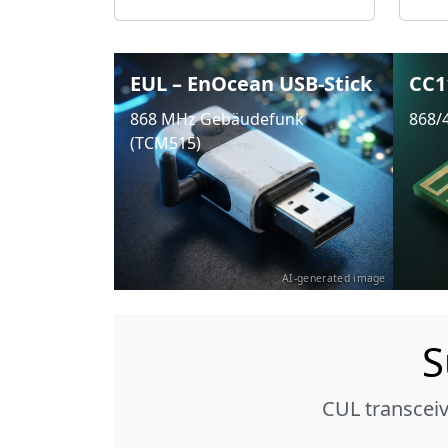
EUL – EnOcean USB-Stick
CC1
868 MHz Gebäudefunk
868/
(TCM515)
AI-generated image
S
CUL transcei