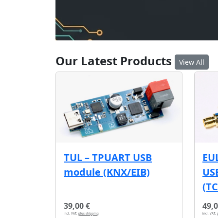
Our Latest Products
View All
EU
TUL – TPUART USB
USB
module (KNX/EIB)
(T
39,00 €
49,0
incl. VAT,
plus shipping
incl. VAT,