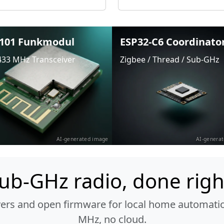
101 Funkmodul
ESP32-C6 Coordinato
433 MHz Transceiver
Zigbee / Thread / Sub-GHz
AI-generated image
AI-genera
ub-GHz radio, done righ
vers and open firmware for local home automatio
MHz, no cloud.