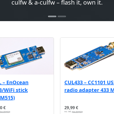
culfw & a-culfw – flash it, own it.
L – EnOcean
CUL433 – CC1101 U
/WiFi stick
radio adapter 433 
CM515)
0 €
29,99 €
plus shipping
incl. VAT,
plus shipping