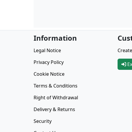
Information
Cus
Legal Notice
Create
Privacy Policy
Ex
Cookie Notice
Terms & Conditions
Right of Withdrawal
Delivery & Returns
Security