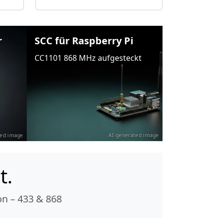
r
SCC für Raspberry Pi
CC1101 868 MHz aufgesteckt
ted image
AI-generated image
t.
n – 433 & 868