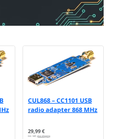
SB
CUL868 – CC1101 USB
MHz
radio adapter 868 MHz
29,99 €
incl. VAT,
plus shipping