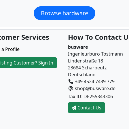
Browse hardware
tomer Services
How To Contact U
busware
 a Profile
Ingenieurbüro Tostmann
Lindenstraße 18
isting Customer? Sign In
23684 Scharbeutz
Deutschland
+49 4524 7439 779
shop@busware.de
Tax ID: DE255343306
Contact Us