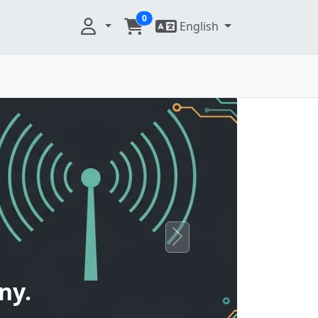
0
English
Next
ny.