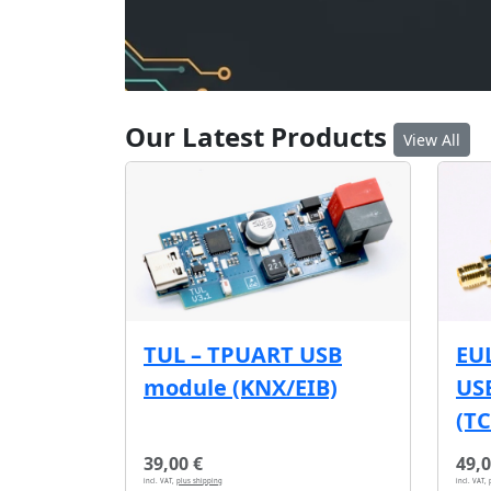
Our Latest Products
View All
EU
TUL – TPUART USB
USB
module (KNX/EIB)
(T
39,00 €
49,0
incl. VAT,
plus shipping
incl. VAT,