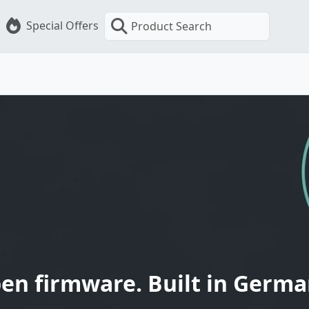
Special Offers
Product Search
en firmware. Built in Germa