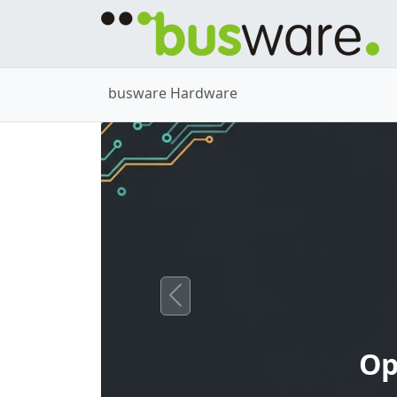
busware Hardware
Previous
Op