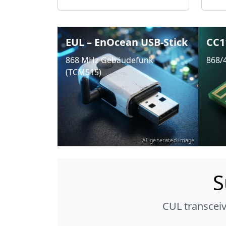
EUL – EnOcean USB-Stick
CC1
868 MHz Gebäudefunk
868/
(TCM515)
AI-generated image
S
CUL transcei