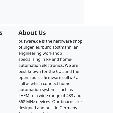
s
About Us
busware.de is the hardware shop
of Ingenieurbüro Tostmann, an
engineering workshop
specialising in RF and home-
automation electronics. We are
best known for the CUL and the
open-source firmware culfw / a-
culfw, which connect home-
automation systems such as
FHEM to a wide range of 433 and
868 MHz devices. Our boards are
designed and built in Germany –