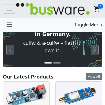
0
Open firmware. Built
Toggle Menu
in Germany.
culfw & a-culfw – flash it,
own it.
Previous
Next
Our Latest Products
View All