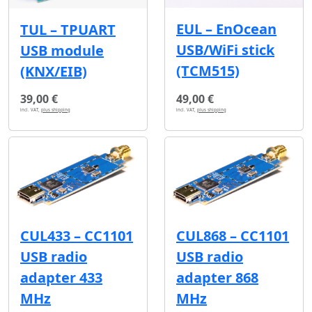
EUL – EnOcean
TUL – TPUART
USB/WiFi stick
USB module
(TCM515)
(KNX/EIB)
39,00 €
49,00 €
incl. VAT,
plus shipping
incl. VAT,
plus shipping
CUL433 – CC1101
CUL868 – CC1101
USB radio
USB radio
adapter 433
adapter 868
MHz
MHz