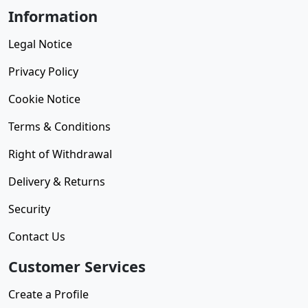
Information
Legal Notice
Privacy Policy
Cookie Notice
Terms & Conditions
Right of Withdrawal
Delivery & Returns
Security
Contact Us
Customer Services
Create a Profile