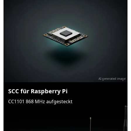
AI-generated image
SCC für Raspberry Pi
CC1101 868 MHz aufgesteckt