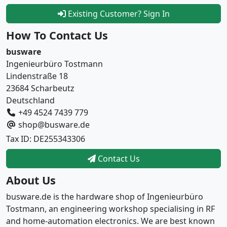
Existing Customer? Sign In
How To Contact Us
busware
Ingenieurbüro Tostmann
Lindenstraße 18
23684 Scharbeutz
Deutschland
+49 4524 7439 779
shop@busware.de
Tax ID: DE255343306
Contact Us
About Us
busware.de is the hardware shop of Ingenieurbüro
Tostmann, an engineering workshop specialising in RF
and home-automation electronics. We are best known