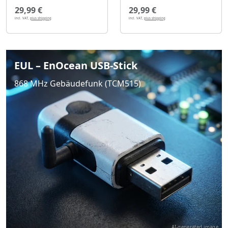
29,99 €
29,99 €
incl. VAT,
plus shipping
incl. VAT,
plus shipping
EUL – EnOcean USB-Stick
868 MHz Gebäudefunk (TCM515)
AI-generated image