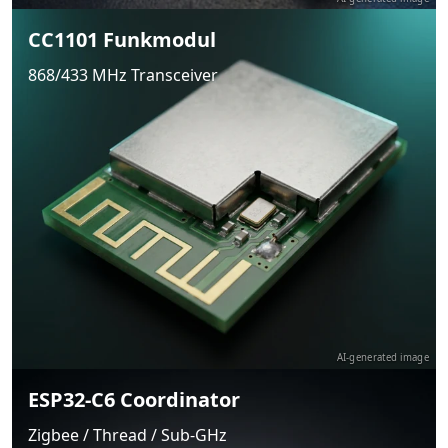
CC1101 Funkmodul
868/433 MHz Transceiver
AI-generated image
ESP32-C6 Coordinator
Zigbee / Thread / Sub-GHz