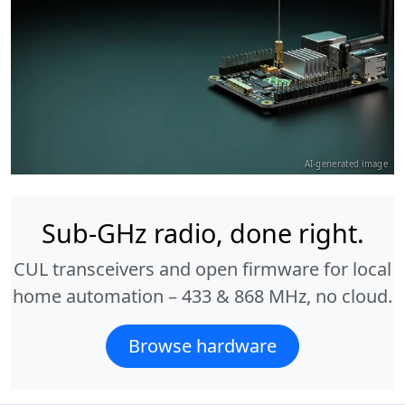
AI-generated image
Sub-GHz radio, done right.
CUL transceivers and open firmware for local
home automation – 433 & 868 MHz, no cloud.
Browse hardware