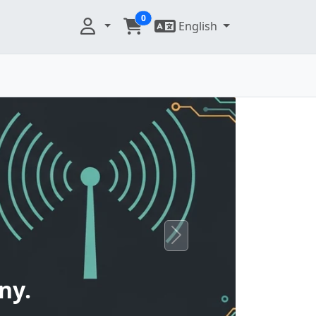
0
English
Next
ny.