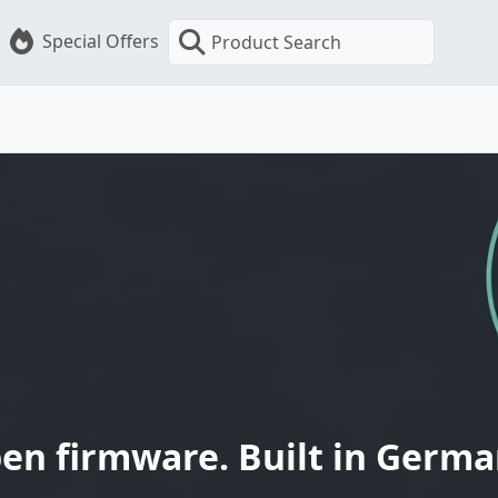
Special Offers
Product Search
en firmware. Built in Germa