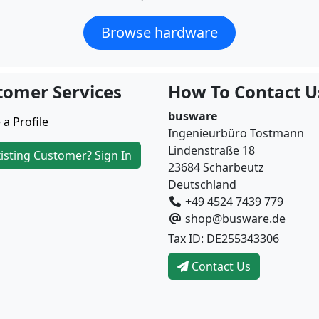
Browse hardware
tomer Services
How To Contact U
busware
 a Profile
Ingenieurbüro Tostmann
Lindenstraße 18
isting Customer? Sign In
23684 Scharbeutz
Deutschland
+49 4524 7439 779
shop@busware.de
Tax ID: DE255343306
Contact Us