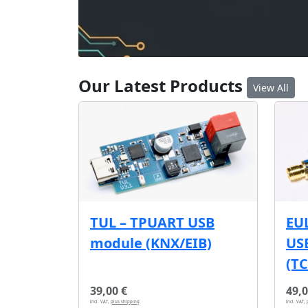
Our Latest Products
View All
EU
TUL – TPUART USB
USB
module (KNX/EIB)
(T
39,00 €
49,0
incl. VAT,
plus shipping
incl. VAT,