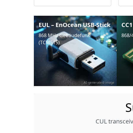
EUL – EnOcean USB-Stick
CC1
868 MHz Gebäudefunk
868/
(TCM515)
AI-generated image
S
CUL transcei