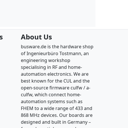
s
About Us
busware.de is the hardware shop
of Ingenieurbüro Tostmann, an
engineering workshop
specialising in RF and home-
automation electronics. We are
best known for the CUL and the
open-source firmware culfw / a-
culfw, which connect home-
automation systems such as
FHEM to a wide range of 433 and
868 MHz devices. Our boards are
designed and built in Germany –