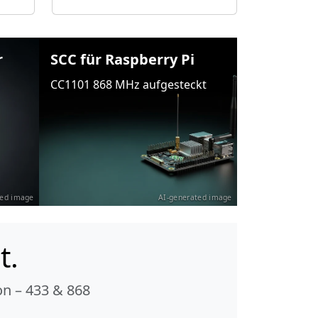
r
SCC für Raspberry Pi
CC1101 868 MHz aufgesteckt
ted image
AI-generated image
t.
n – 433 & 868