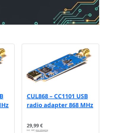
SB
CUL868 – CC1101 USB
MHz
radio adapter 868 MHz
29,99 €
incl. VAT,
plus shipping