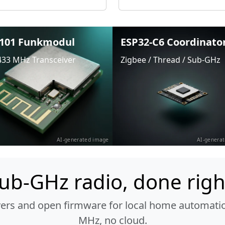
101 Funkmodul
ESP32-C6 Coordinato
433 MHz Transceiver
Zigbee / Thread / Sub-GHz
AI-generated image
AI-genera
ub-GHz radio, done righ
vers and open firmware for local home automatio
MHz, no cloud.