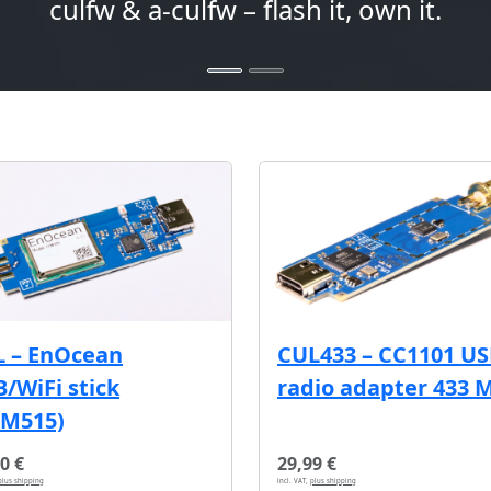
culfw & a-culfw – flash it, own it.
L – EnOcean
CUL433 – CC1101 U
/WiFi stick
radio adapter 433 
CM515)
0 €
29,99 €
plus shipping
incl. VAT,
plus shipping