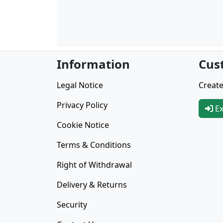
Information
Cus
Legal Notice
Create
Privacy Policy
Ex
Cookie Notice
Terms & Conditions
Right of Withdrawal
Delivery & Returns
Security