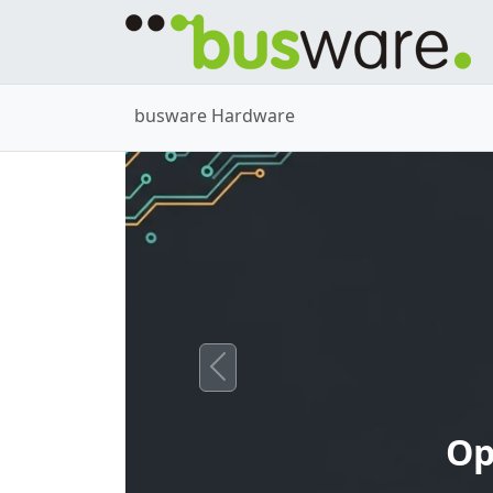
busware Hardware
Previous
Op