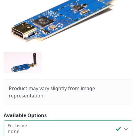
Product may vary slightly from image
representation.
Available Options
Enclosure