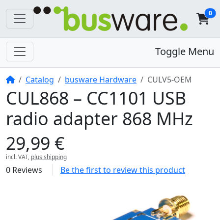
0
Toggle Menu
Home
Catalog
busware Hardware
CULV5-OEM
CUL868 – CC1101 USB
radio adapter 868 MHz
29,99 €
incl. VAT,
plus shipping
0 Reviews
Be the first to review this product