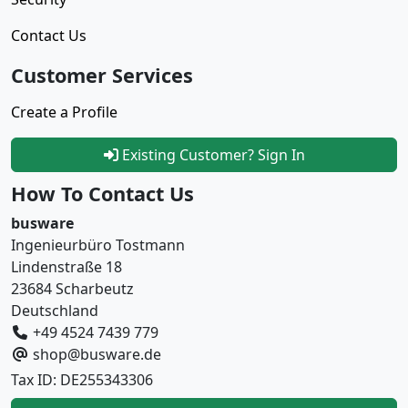
Contact Us
Customer Services
Create a Profile
Existing Customer? Sign In
How To Contact Us
busware
Ingenieurbüro Tostmann
Lindenstraße 18
23684 Scharbeutz
Deutschland
+49 4524 7439 779
shop@busware.de
Tax ID: DE255343306