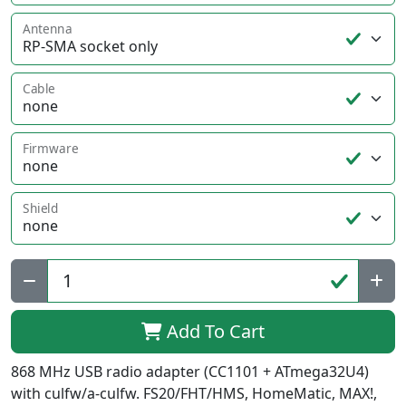
Antenna
Cable
Firmware
Shield
Qty:
Add To Cart
868 MHz USB radio adapter (CC1101 + ATmega32U4)
with culfw/a-culfw. FS20/FHT/HMS, HomeMatic, MAX!,