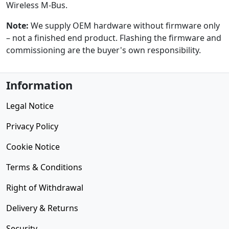
Wireless M-Bus.
Note:
We supply OEM hardware without firmware only
– not a finished end product. Flashing the firmware and
commissioning are the buyer's own responsibility.
Information
Legal Notice
Privacy Policy
Cookie Notice
Terms & Conditions
Right of Withdrawal
Delivery & Returns
Security