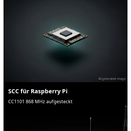
AI-generated image
SCC für Raspberry Pi
CC1101 868 MHz aufgesteckt