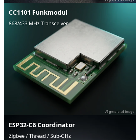
CC1101 Funkmodul
868/433 MHz Transceiver
AI-generated image
ESP32-C6 Coordinator
Zigbee / Thread / Sub-GHz