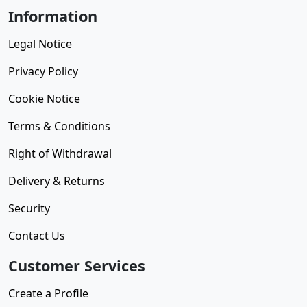
Information
Legal Notice
Privacy Policy
Cookie Notice
Terms & Conditions
Right of Withdrawal
Delivery & Returns
Security
Contact Us
Customer Services
Create a Profile