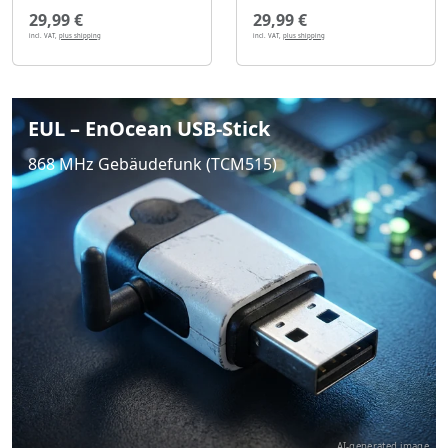
29,99 €
29,99 €
incl. VAT,
plus shipping
incl. VAT,
plus shipping
EUL – EnOcean USB-Stick
868 MHz Gebäudefunk (TCM515)
AI-generated image