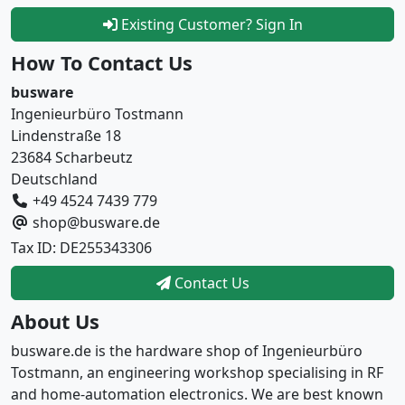
Existing Customer? Sign In
How To Contact Us
busware
Ingenieurbüro Tostmann
Lindenstraße 18
23684 Scharbeutz
Deutschland
+49 4524 7439 779
shop@busware.de
Tax ID: DE255343306
Contact Us
About Us
busware.de is the hardware shop of Ingenieurbüro
Tostmann, an engineering workshop specialising in RF
and home-automation electronics. We are best known