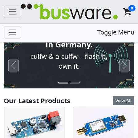
0
Open firmware. Built
Toggle Menu
in Germany.
culfw & a-culfw – flash it,
own it.
Previous
Next
Our Latest Products
View All