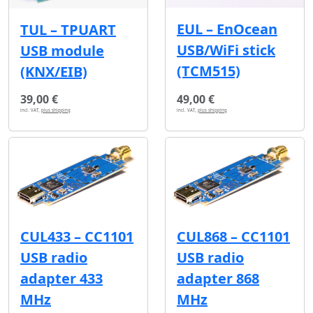
EUL – EnOcean
TUL – TPUART
USB/WiFi stick
USB module
(TCM515)
(KNX/EIB)
39,00 €
49,00 €
incl. VAT,
plus shipping
incl. VAT,
plus shipping
CUL433 – CC1101
CUL868 – CC1101
USB radio
USB radio
adapter 433
adapter 868
MHz
MHz