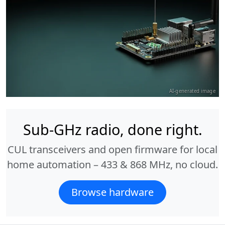
AI-generated image
Sub-GHz radio, done right.
CUL transceivers and open firmware for local
home automation – 433 & 868 MHz, no cloud.
Browse hardware