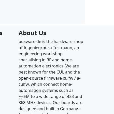
s
About Us
busware.de is the hardware shop
of Ingenieurbüro Tostmann, an
engineering workshop
specialising in RF and home-
automation electronics. We are
best known for the CUL and the
open-source firmware culfw / a-
culfw, which connect home-
automation systems such as
FHEM to a wide range of 433 and
868 MHz devices. Our boards are
designed and built in Germany –