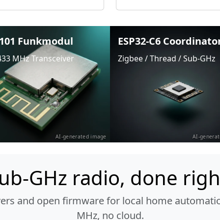
101 Funkmodul
ESP32-C6 Coordinato
433 MHz Transceiver
Zigbee / Thread / Sub-GHz
AI-generated image
AI-genera
ub-GHz radio, done righ
vers and open firmware for local home automatio
MHz, no cloud.