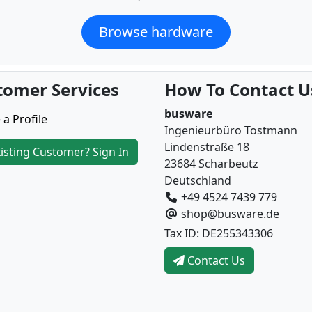
Browse hardware
tomer Services
How To Contact U
busware
 a Profile
Ingenieurbüro Tostmann
Lindenstraße 18
isting Customer? Sign In
23684 Scharbeutz
Deutschland
+49 4524 7439 779
shop@busware.de
Tax ID: DE255343306
Contact Us