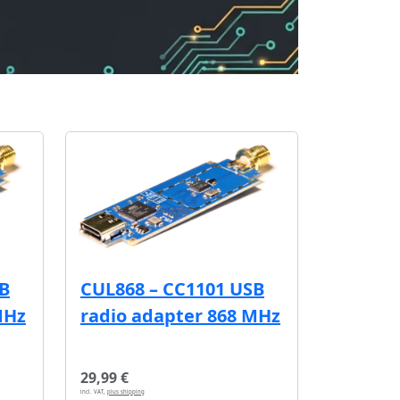
SB
CUL868 – CC1101 USB
MHz
radio adapter 868 MHz
29,99 €
incl. VAT,
plus shipping