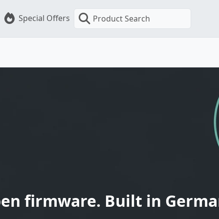
Special Offers
Product Search
en firmware. Built in Germa