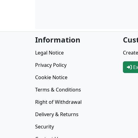
Information
Cus
Legal Notice
Create
Privacy Policy
Ex
Cookie Notice
Terms & Conditions
Right of Withdrawal
Delivery & Returns
Security