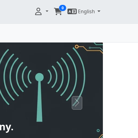
0
English
Next
ny.