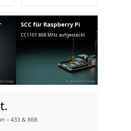
r
SCC für Raspberry Pi
CC1101 868 MHz aufgesteckt
ted image
AI-generated image
t.
n – 433 & 868