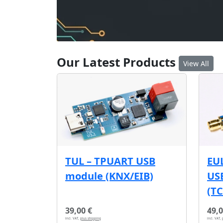
Our Latest Products
View All
EU
TUL – TPUART USB
USB
module (KNX/EIB)
(T
39,00 €
49,0
incl. VAT,
plus shipping
incl. VAT,