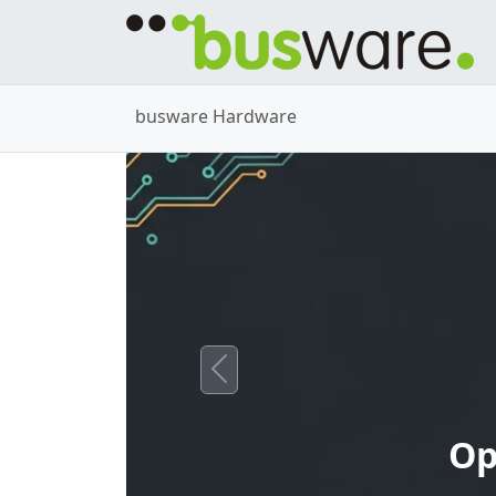
busware Hardware
Previous
Op