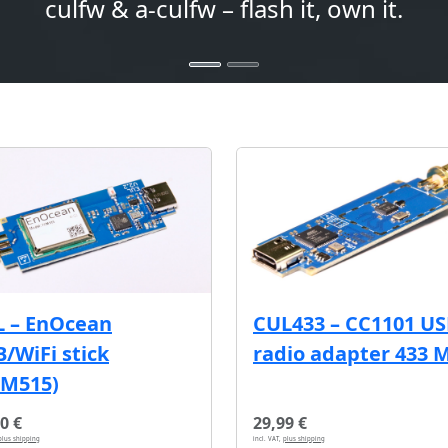
culfw & a-culfw – flash it, own it.
L – EnOcean
CUL433 – CC1101 U
/WiFi stick
radio adapter 433 
CM515)
0 €
29,99 €
plus shipping
incl. VAT,
plus shipping