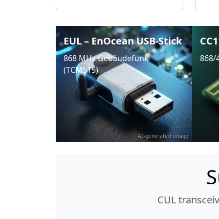
EUL – EnOcean USB-Stick
CC1
868 MHz Gebäudefunk
868/
(TCM515)
AI-generated image
S
CUL transcei