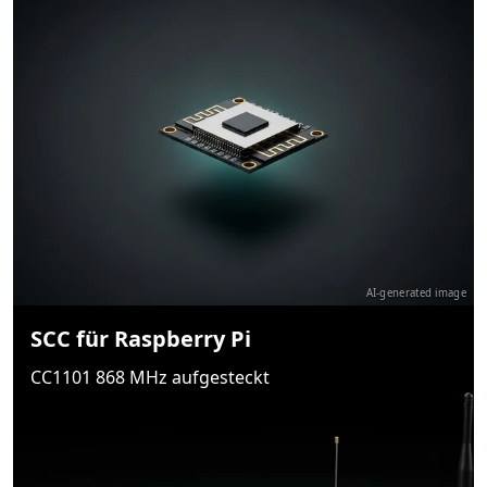
AI-generated image
SCC für Raspberry Pi
CC1101 868 MHz aufgesteckt