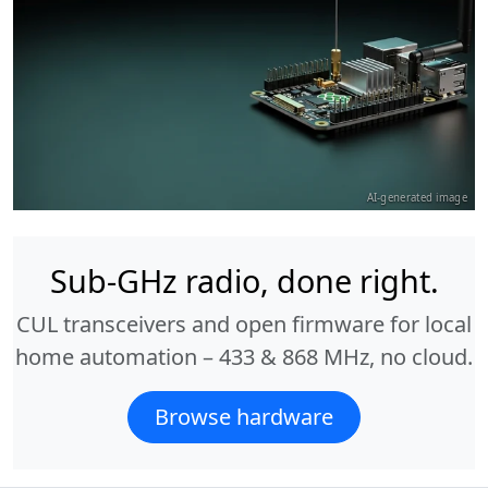
AI-generated image
Sub-GHz radio, done right.
CUL transceivers and open firmware for local
home automation – 433 & 868 MHz, no cloud.
Browse hardware