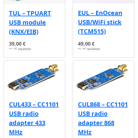
EUL – EnOcean
TUL – TPUART
USB/WiFi stick
USB module
(TCM515)
(KNX/EIB)
39,00 €
49,00 €
incl. VAT,
plus shipping
incl. VAT,
plus shipping
CUL433 – CC1101
CUL868 – CC1101
USB radio
USB radio
adapter 433
adapter 868
MHz
MHz