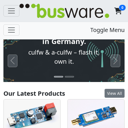
0
Open firmware. Built
Toggle Menu
in Germany.
culfw & a-culfw – flash it,
own it.
Previous
Next
Our Latest Products
View All