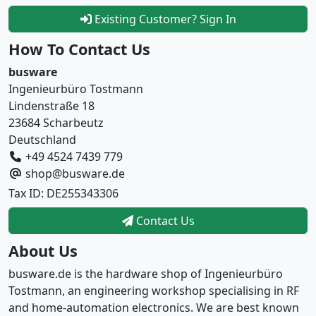
Existing Customer? Sign In
How To Contact Us
busware
Ingenieurbüro Tostmann
Lindenstraße 18
23684 Scharbeutz
Deutschland
+49 4524 7439 779
shop@busware.de
Tax ID: DE255343306
Contact Us
About Us
busware.de is the hardware shop of Ingenieurbüro
Tostmann, an engineering workshop specialising in RF
and home-automation electronics. We are best known