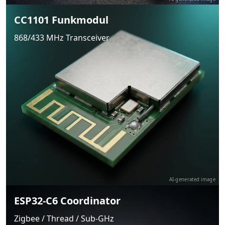
CC1101 Funkmodul
868/433 MHz Transceiver
AI-generated image
ESP32-C6 Coordinator
Zigbee / Thread / Sub-GHz