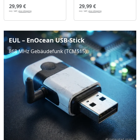
29,99 €
29,99 €
incl. VAT,
plus shipping
incl. VAT,
plus shipping
EUL – EnOcean USB-Stick
868 MHz Gebäudefunk (TCM515)
AI-generated image