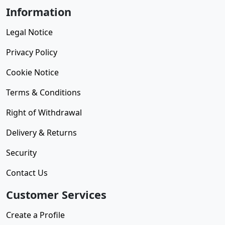
Information
Legal Notice
Privacy Policy
Cookie Notice
Terms & Conditions
Right of Withdrawal
Delivery & Returns
Security
Contact Us
Customer Services
Create a Profile