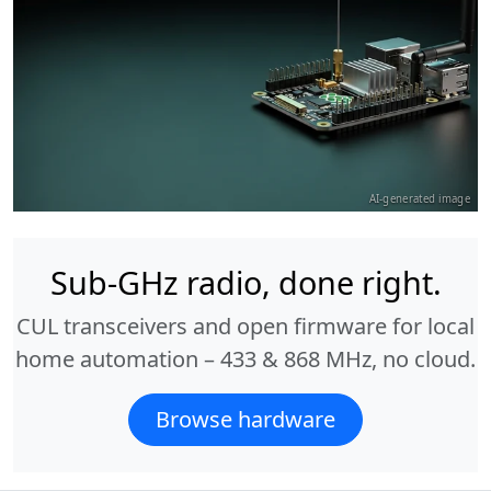
AI-generated image
Sub-GHz radio, done right.
CUL transceivers and open firmware for local
home automation – 433 & 868 MHz, no cloud.
Browse hardware