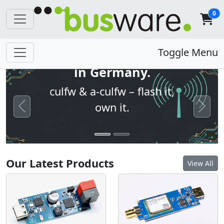
0
Open firmware. Built
Toggle Menu
in Germany.
culfw & a-culfw – flash it,
own it.
Previous
Next
Our Latest Products
View All