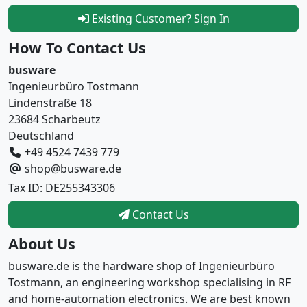
Existing Customer? Sign In
How To Contact Us
busware
Ingenieurbüro Tostmann
Lindenstraße 18
23684 Scharbeutz
Deutschland
+49 4524 7439 779
shop@busware.de
Tax ID: DE255343306
Contact Us
About Us
busware.de is the hardware shop of Ingenieurbüro
Tostmann, an engineering workshop specialising in RF
and home-automation electronics. We are best known