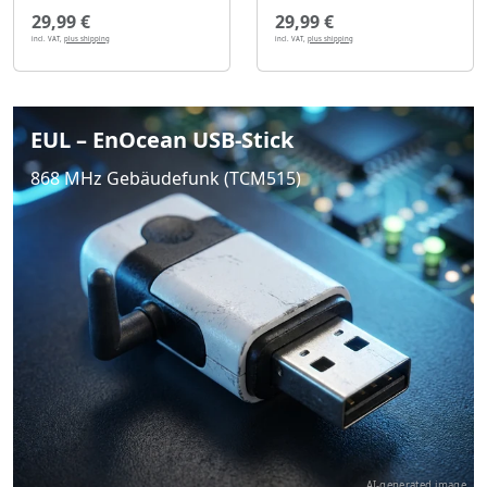
29,99 €
29,99 €
incl. VAT,
plus shipping
incl. VAT,
plus shipping
EUL – EnOcean USB-Stick
868 MHz Gebäudefunk (TCM515)
AI-generated image