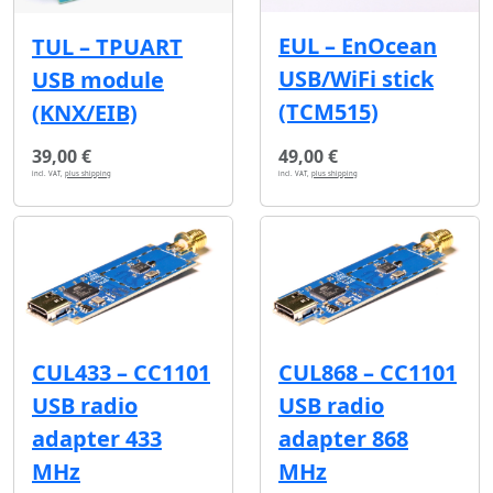
EUL – EnOcean
TUL – TPUART
USB/WiFi stick
USB module
(TCM515)
(KNX/EIB)
39,00 €
49,00 €
incl. VAT,
plus shipping
incl. VAT,
plus shipping
CUL433 – CC1101
CUL868 – CC1101
USB radio
USB radio
adapter 433
adapter 868
MHz
MHz