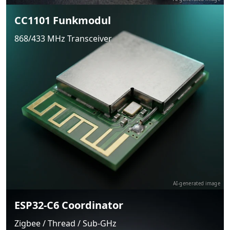
CC1101 Funkmodul
868/433 MHz Transceiver
AI-generated image
ESP32-C6 Coordinator
Zigbee / Thread / Sub-GHz