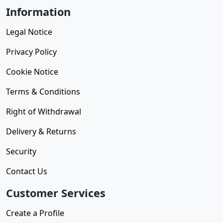
Information
Legal Notice
Privacy Policy
Cookie Notice
Terms & Conditions
Right of Withdrawal
Delivery & Returns
Security
Contact Us
Customer Services
Create a Profile