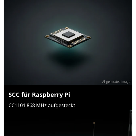
AI-generated image
SCC für Raspberry Pi
CC1101 868 MHz aufgesteckt