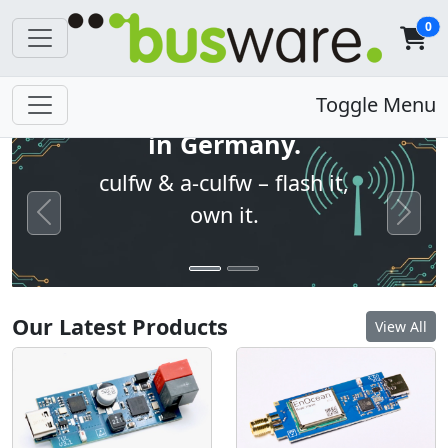
0
Open firmware. Built
Toggle Menu
in Germany.
culfw & a-culfw – flash it,
own it.
Previous
Next
Our Latest Products
View All