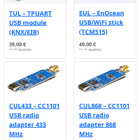
EUL – EnOcean
TUL – TPUART
USB/WiFi stick
USB module
(TCM515)
(KNX/EIB)
39,00 €
49,00 €
incl. VAT,
plus shipping
incl. VAT,
plus shipping
CUL433 – CC1101
CUL868 – CC1101
USB radio
USB radio
adapter 433
adapter 868
MHz
MHz