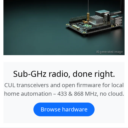
AI-generated image
Sub-GHz radio, done right.
CUL transceivers and open firmware for local
home automation – 433 & 868 MHz, no cloud.
Browse hardware