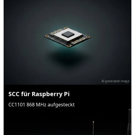
AI-generated image
SCC für Raspberry Pi
CC1101 868 MHz aufgesteckt