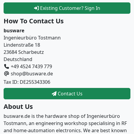
Existing Customer? Sign In
How To Contact Us
busware
Ingenieurbüro Tostmann
Lindenstraße 18
23684 Scharbeutz
Deutschland
+49 4524 7439 779
shop@busware.de
Tax ID: DE255343306
Contact Us
About Us
busware.de is the hardware shop of Ingenieurbüro
Tostmann, an engineering workshop specialising in RF
and home-automation electronics. We are best known