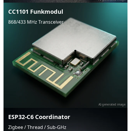
CC1101 Funkmodul
868/433 MHz Transceiver
AI-generated image
ESP32-C6 Coordinator
Zigbee / Thread / Sub-GHz