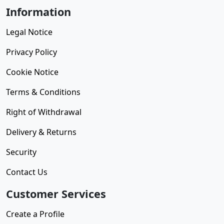
Information
Legal Notice
Privacy Policy
Cookie Notice
Terms & Conditions
Right of Withdrawal
Delivery & Returns
Security
Contact Us
Customer Services
Create a Profile