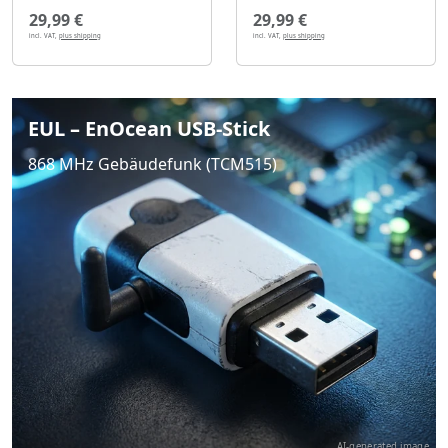
29,99 €
29,99 €
incl. VAT,
plus shipping
incl. VAT,
plus shipping
EUL – EnOcean USB-Stick
868 MHz Gebäudefunk (TCM515)
AI-generated image