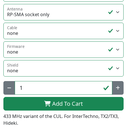
Antenna
Cable
Firmware
Shield
Qty:
Add To Cart
433 MHz variant of the CUL. For InterTechno, TX2/TX3,
Hideki.