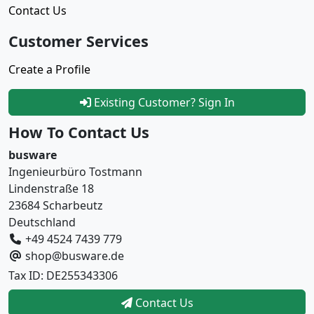
Contact Us
Customer Services
Create a Profile
Existing Customer? Sign In
How To Contact Us
busware
Ingenieurbüro Tostmann
Lindenstraße 18
23684 Scharbeutz
Deutschland
+49 4524 7439 779
shop@busware.de
Tax ID: DE255343306
Contact Us