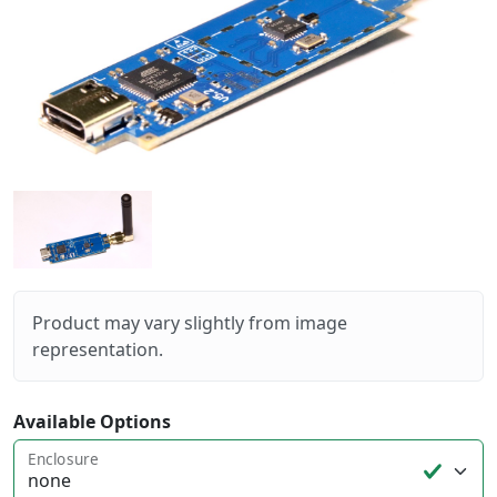
Product may vary slightly from image
representation.
Available Options
Enclosure