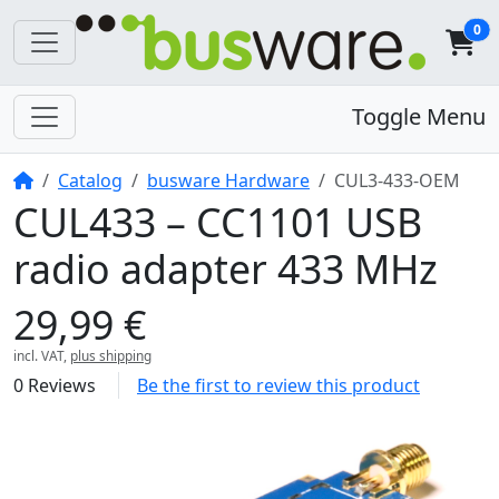
0
Toggle Menu
Home
Catalog
busware Hardware
CUL3-433-OEM
CUL433 – CC1101 USB
radio adapter 433 MHz
29,99 €
incl. VAT,
plus shipping
0 Reviews
Be the first to review this product