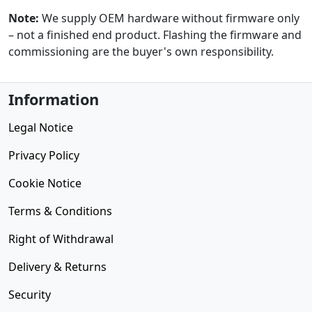
Note:
We supply OEM hardware without firmware only
– not a finished end product. Flashing the firmware and
commissioning are the buyer's own responsibility.
Information
Legal Notice
Privacy Policy
Cookie Notice
Terms & Conditions
Right of Withdrawal
Delivery & Returns
Security