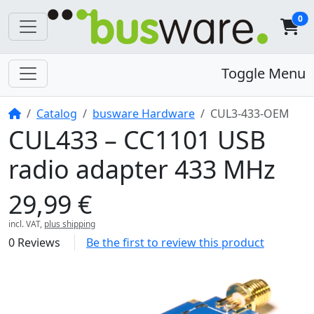
0
Toggle Menu
Home
Catalog
busware Hardware
CUL3-433-OEM
CUL433 – CC1101 USB
radio adapter 433 MHz
29,99 €
incl. VAT,
plus shipping
0 Reviews
Be the first to review this product