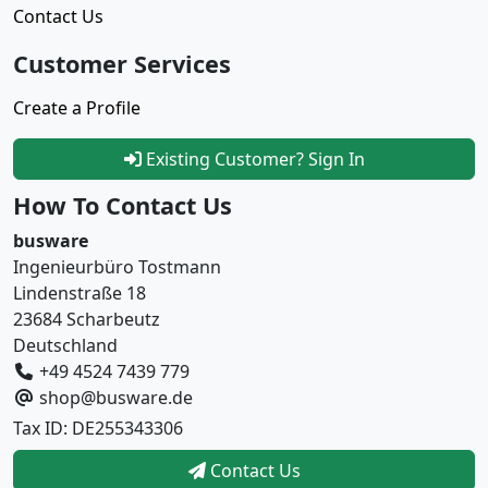
Contact Us
Customer Services
Create a Profile
Existing Customer? Sign In
How To Contact Us
busware
Ingenieurbüro Tostmann
Lindenstraße 18
23684 Scharbeutz
Deutschland
+49 4524 7439 779
shop@busware.de
Tax ID: DE255343306
Contact Us