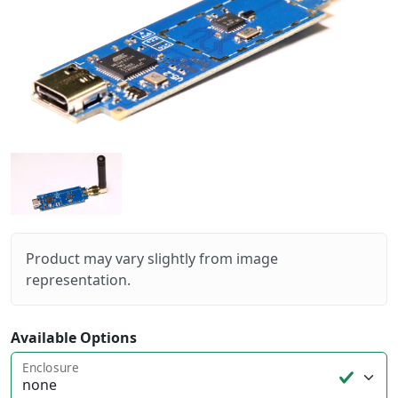
Product may vary slightly from image
representation.
Available Options
Enclosure