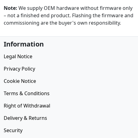
Note:
We supply OEM hardware without firmware only
– not a finished end product. Flashing the firmware and
commissioning are the buyer's own responsibility.
Information
Legal Notice
Privacy Policy
Cookie Notice
Terms & Conditions
Right of Withdrawal
Delivery & Returns
Security