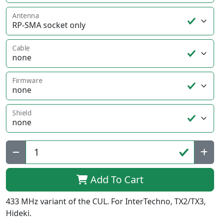
Antenna
Cable
Firmware
Shield
Qty:
Add To Cart
433 MHz variant of the CUL. For InterTechno, TX2/TX3,
Hideki.