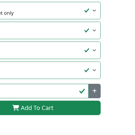
Add To Cart