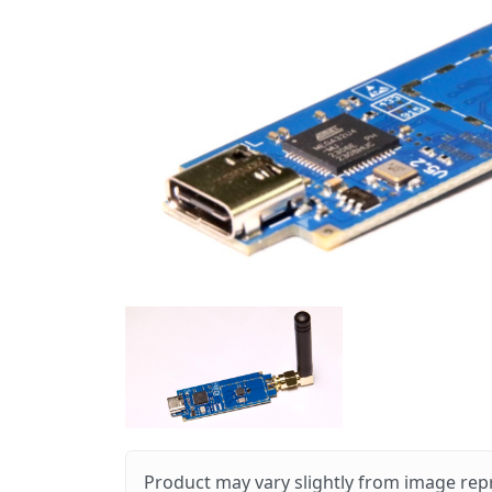
Product may vary slightly from image rep