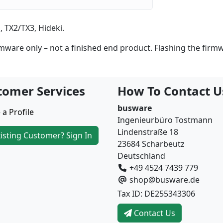
 TX2/TX3, Hideki.
are only – not a finished end product. Flashing the firm
tomer Services
How To Contact U
busware
 a Profile
Ingenieurbüro Tostmann
Lindenstraße 18
isting Customer? Sign In
23684 Scharbeutz
Deutschland
+49 4524 7439 779
shop@busware.de
Tax ID: DE255343306
Contact Us