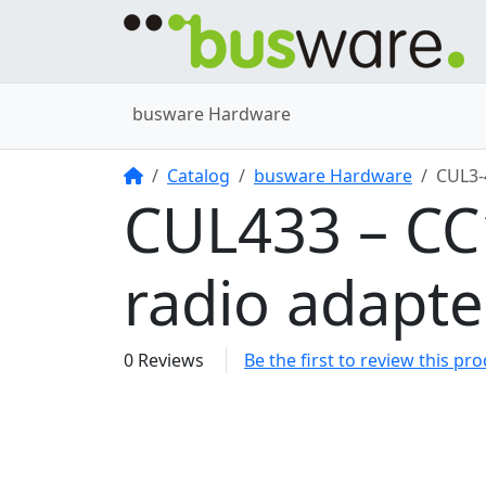
busware Hardware
Home
Catalog
busware Hardware
CUL3
CUL433 – C
radio adapt
0 Reviews
Be the first to review this pr