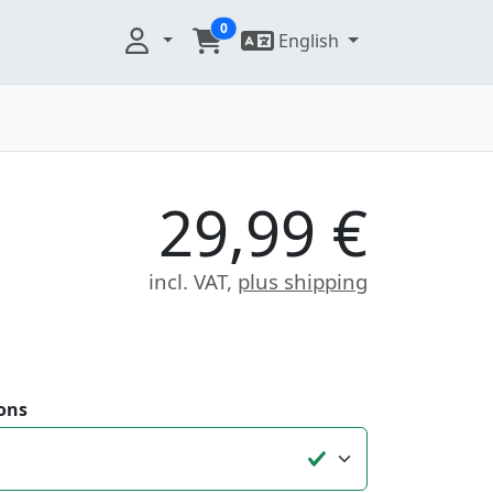
0
English
29,99 €
incl. VAT,
plus shipping
ons