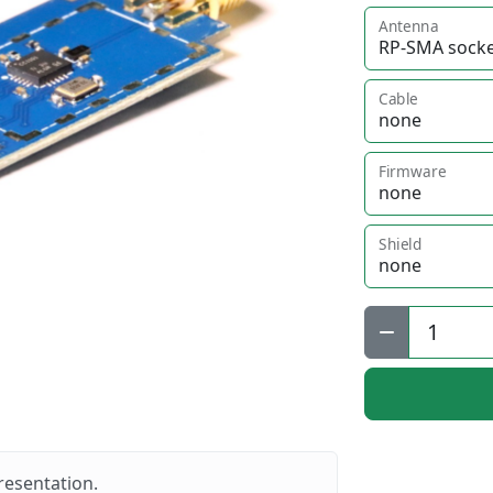
Antenna
Cable
Firmware
Shield
Qty:
resentation.