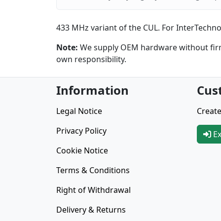
433 MHz variant of the CUL. For InterTechno,
Note:
We supply OEM hardware without firmw
own responsibility.
Information
Cus
Legal Notice
Create
Privacy Policy
Ex
Cookie Notice
Terms & Conditions
Right of Withdrawal
Delivery & Returns