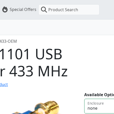
Special Offers
Product Search
-433-OEM
C1101 USB
er 433 MHz
oduct
Available Opti
Enclosure