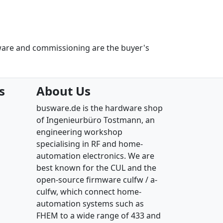
ware and commissioning are the buyer's
s
About Us
busware.de is the hardware shop
of Ingenieurbüro Tostmann, an
engineering workshop
specialising in RF and home-
automation electronics. We are
best known for the CUL and the
open-source firmware culfw / a-
culfw, which connect home-
automation systems such as
FHEM to a wide range of 433 and