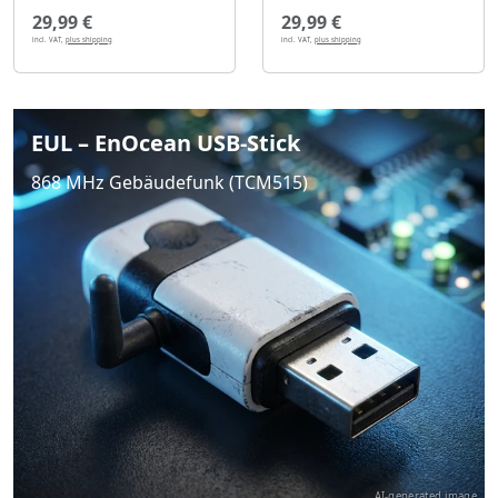
29,99 €
29,99 €
incl. VAT,
plus shipping
incl. VAT,
plus shipping
EUL – EnOcean USB-Stick
868 MHz Gebäudefunk (TCM515)
AI-generated image