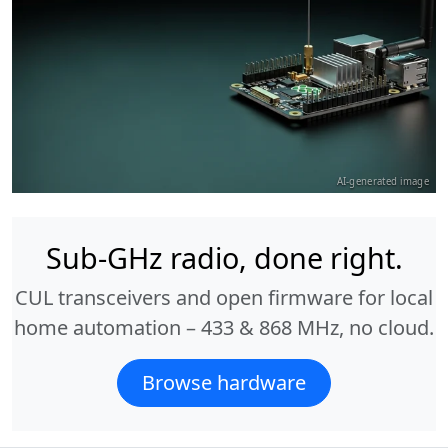
AI-generated image
Sub-GHz radio, done right.
CUL transceivers and open firmware for local
home automation – 433 & 868 MHz, no cloud.
Browse hardware