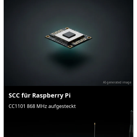
AI-generated image
SCC für Raspberry Pi
CC1101 868 MHz aufgesteckt