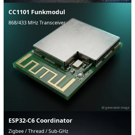
CC1101 Funkmodul
868/433 MHz Transceiver
AI-generated image
ESP32-C6 Coordinator
Zigbee / Thread / Sub-GHz