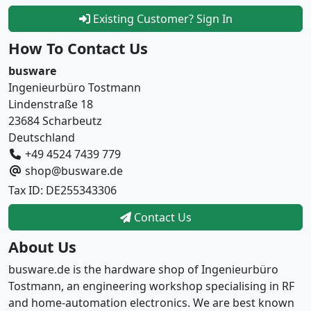
Existing Customer? Sign In
How To Contact Us
busware
Ingenieurbüro Tostmann
Lindenstraße 18
23684 Scharbeutz
Deutschland
+49 4524 7439 779
shop@busware.de
Tax ID: DE255343306
Contact Us
About Us
busware.de is the hardware shop of Ingenieurbüro
Tostmann, an engineering workshop specialising in RF
and home-automation electronics. We are best known