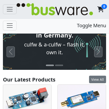
0
Open firmware. Built
Toggle Menu
in Germany.
culfw & a-culfw – flash it,
own it.
Previous
Next
Our Latest Products
View All