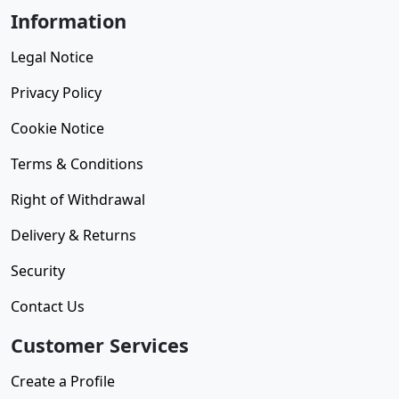
Information
Legal Notice
Privacy Policy
Cookie Notice
Terms & Conditions
Right of Withdrawal
Delivery & Returns
Security
Contact Us
Customer Services
Create a Profile