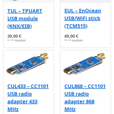
EUL – EnOcean
TUL – TPUART
USB/WiFi stick
USB module
(TCM515)
(KNX/EIB)
39,00 €
49,00 €
incl. VAT,
plus shipping
incl. VAT,
plus shipping
CUL433 – CC1101
CUL868 – CC1101
USB radio
USB radio
adapter 433
adapter 868
MHz
MHz