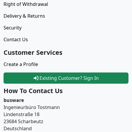
Right of Withdrawal
Delivery & Returns
Security
Contact Us
Customer Services
Create a Profile
Existing Customer? Sign In
How To Contact Us
busware
Ingenieurbüro Tostmann
Lindenstraße 18
23684 Scharbeutz
Deutschland