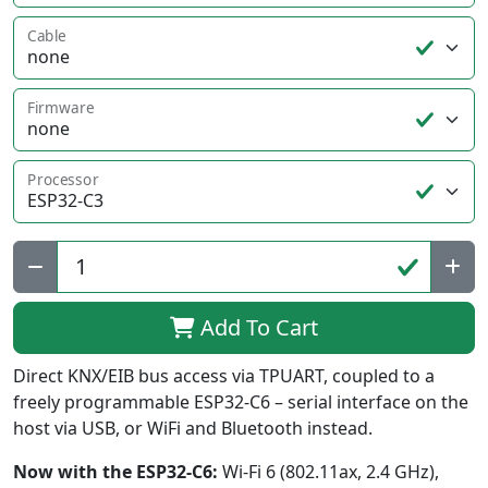
Cable
Firmware
Processor
Qty:
Add To Cart
Direct KNX/EIB bus access via TPUART, coupled to a
freely programmable ESP32-C6 – serial interface on the
host via USB, or WiFi and Bluetooth instead.
Now with the ESP32-C6:
Wi-Fi 6 (802.11ax, 2.4 GHz),