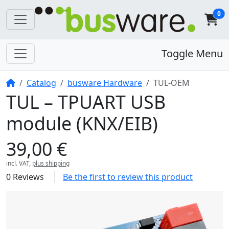
0
Toggle Menu
Home
Catalog
busware Hardware
TUL-OEM
TUL – TPUART USB
module (KNX/EIB)
39,00 €
incl. VAT,
plus shipping
0 Reviews
Be the first to review this product