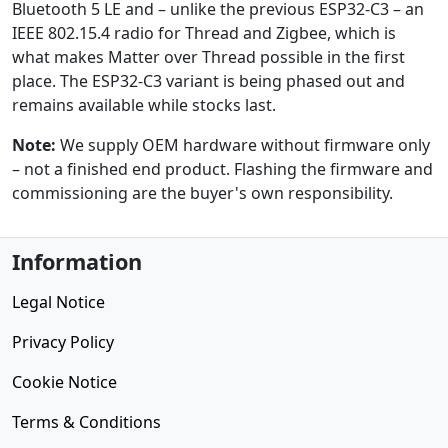
Bluetooth 5 LE and – unlike the previous ESP32-C3 – an
IEEE 802.15.4 radio for Thread and Zigbee, which is
what makes Matter over Thread possible in the first
place. The ESP32-C3 variant is being phased out and
remains available while stocks last.
Note:
We supply OEM hardware without firmware only
– not a finished end product. Flashing the firmware and
commissioning are the buyer's own responsibility.
Information
Legal Notice
Privacy Policy
Cookie Notice
Terms & Conditions