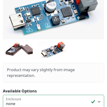
Product may vary slightly from image
representation.
Available Options
Enclosure