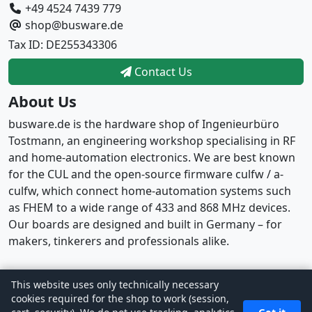
+49 4524 7439 779
shop@busware.de
Tax ID: DE255343306
Contact Us
About Us
busware.de is the hardware shop of Ingenieurbüro
Tostmann, an engineering workshop specialising in RF
and home-automation electronics. We are best known
for the CUL and the open-source firmware culfw / a-
culfw, which connect home-automation systems such
as FHEM to a wide range of 433 and 868 MHz devices.
Our boards are designed and built in Germany – for
makers, tinkerers and professionals alike.
This website uses only technically necessary
Copyright © 2026
busware
· Powered by
CE Phoenix
cookies required for the shop to work (session,
Cart