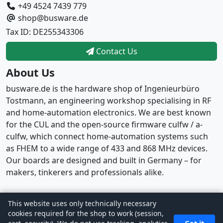
+49 4524 7439 779
shop@busware.de
Tax ID: DE255343306
Contact Us
About Us
busware.de is the hardware shop of Ingenieurbüro
Tostmann, an engineering workshop specialising in RF
and home-automation electronics. We are best known
for the CUL and the open-source firmware culfw / a-
culfw, which connect home-automation systems such
as FHEM to a wide range of 433 and 868 MHz devices.
Our boards are designed and built in Germany – for
makers, tinkerers and professionals alike.
This website uses only technically necessary
Copyright © 2026
busware
· Powered by
CE Phoenix
cookies required for the shop to work (session,
Cart