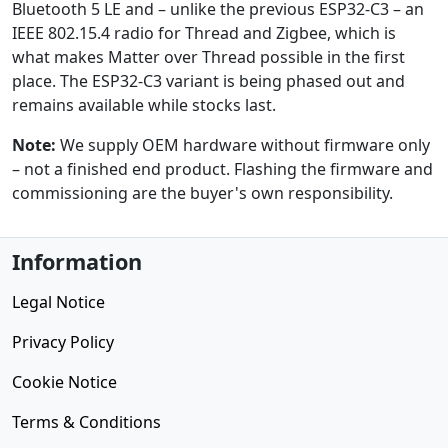
Bluetooth 5 LE and – unlike the previous ESP32-C3 – an
IEEE 802.15.4 radio for Thread and Zigbee, which is
what makes Matter over Thread possible in the first
place. The ESP32-C3 variant is being phased out and
remains available while stocks last.
Note:
We supply OEM hardware without firmware only
– not a finished end product. Flashing the firmware and
commissioning are the buyer's own responsibility.
Information
Legal Notice
Privacy Policy
Cookie Notice
Terms & Conditions