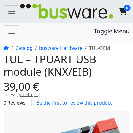
0
Toggle Menu
Home
Catalog
busware Hardware
TUL-OEM
TUL – TPUART USB
module (KNX/EIB)
39,00 €
incl. VAT,
plus shipping
0 Reviews
Be the first to review this product