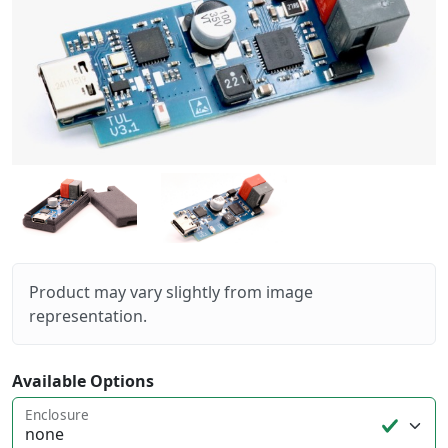
Product may vary slightly from image
representation.
Available Options
Enclosure