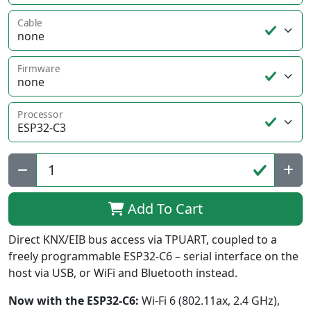
Cable
Firmware
Processor
Qty:
Add To Cart
Direct KNX/EIB bus access via TPUART, coupled to a
freely programmable ESP32-C6 – serial interface on the
host via USB, or WiFi and Bluetooth instead.
Now with the ESP32-C6:
Wi-Fi 6 (802.11ax, 2.4 GHz),