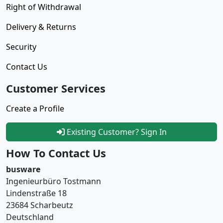
Right of Withdrawal
Delivery & Returns
Security
Contact Us
Customer Services
Create a Profile
Existing Customer? Sign In
How To Contact Us
busware
Ingenieurbüro Tostmann
Lindenstraße 18
23684 Scharbeutz
Deutschland