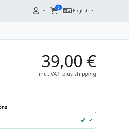
0
English
39,00 €
incl. VAT,
plus shipping
ons