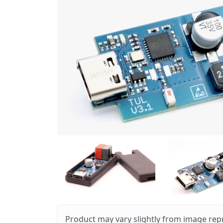
Product may vary slightly from image rep