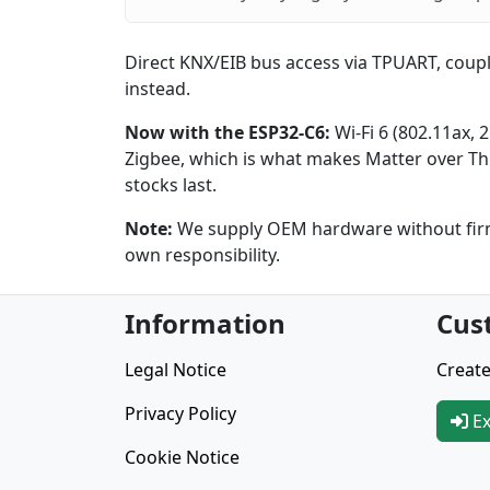
Direct KNX/EIB bus access via TPUART, coupl
instead.
Now with the ESP32-C6:
Wi-Fi 6 (802.11ax, 
Zigbee, which is what makes Matter over Thr
stocks last.
Note:
We supply OEM hardware without firmw
own responsibility.
Information
Cus
Legal Notice
Create
Privacy Policy
Ex
Cookie Notice