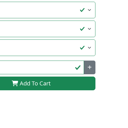
Add To Cart