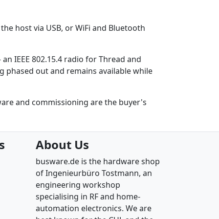
the host via USB, or WiFi and Bluetooth
– an IEEE 802.15.4 radio for Thread and
ing phased out and remains available while
ware and commissioning are the buyer's
s
About Us
busware.de is the hardware shop
of Ingenieurbüro Tostmann, an
engineering workshop
specialising in RF and home-
automation electronics. We are