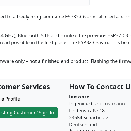
ed to a freely programmable ESP32-C6 – serial interface on 
2.4 GHz), Bluetooth 5 LE and – unlike the previous ESP32-C3 
ead possible in the first place. The ESP32-C3 variant is be
are only – not a finished end product. Flashing the firm
tomer Services
How To Contact U
busware
 a Profile
Ingenieurbüro Tostmann
Lindenstraße 18
isting Customer? Sign In
23684 Scharbeutz
Deutschland