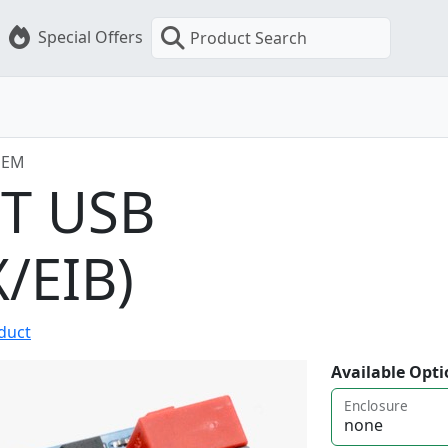
Special Offers
Product Search
OEM
RT USB
/EIB)
oduct
Available Opti
Enclosure