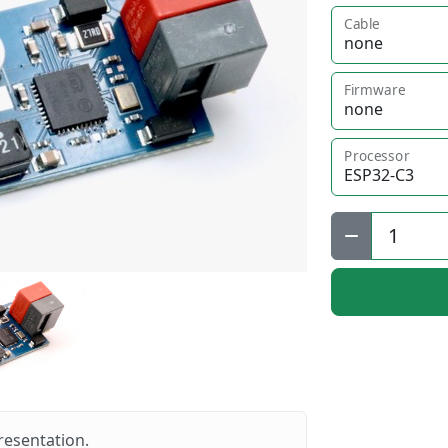
Cable
Firmware
Processor
Qty:
resentation.