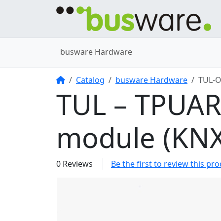
busware Hardware
Home
Catalog
busware Hardware
TUL-
TUL – TPUA
module (KNX
0 Reviews
Be the first to review this pr