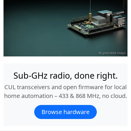
AI-generated image
Sub-GHz radio, done right.
CUL transceivers and open firmware for local
home automation – 433 & 868 MHz, no cloud.
Browse hardware