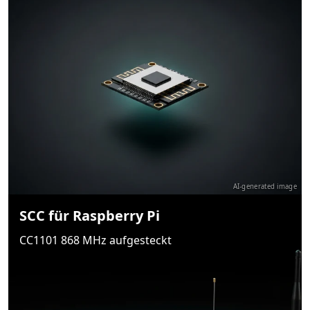
AI-generated image
SCC für Raspberry Pi
CC1101 868 MHz aufgesteckt