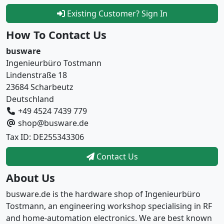
Existing Customer? Sign In
How To Contact Us
busware
Ingenieurbüro Tostmann
Lindenstraße 18
23684 Scharbeutz
Deutschland
+49 4524 7439 779
shop@busware.de
Tax ID: DE255343306
Contact Us
About Us
busware.de is the hardware shop of Ingenieurbüro
Tostmann, an engineering workshop specialising in RF
and home-automation electronics. We are best known