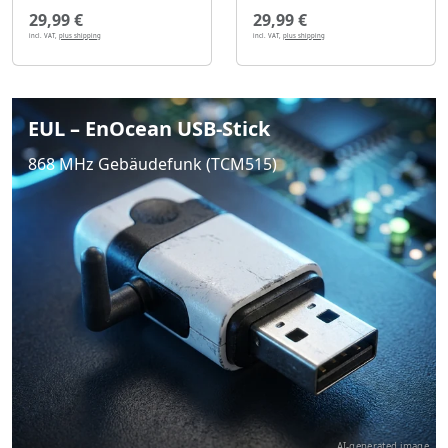
29,99 €
29,99 €
incl. VAT,
plus shipping
incl. VAT,
plus shipping
EUL – EnOcean USB-Stick
868 MHz Gebäudefunk (TCM515)
AI-generated image