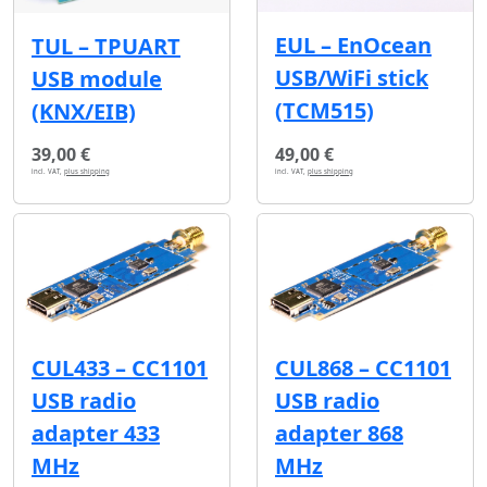
EUL – EnOcean
TUL – TPUART
USB/WiFi stick
USB module
(TCM515)
(KNX/EIB)
39,00 €
49,00 €
incl. VAT,
plus shipping
incl. VAT,
plus shipping
CUL433 – CC1101
CUL868 – CC1101
USB radio
USB radio
adapter 433
adapter 868
MHz
MHz