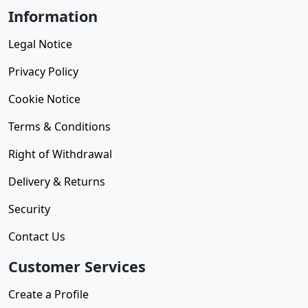
Information
Legal Notice
Privacy Policy
Cookie Notice
Terms & Conditions
Right of Withdrawal
Delivery & Returns
Security
Contact Us
Customer Services
Create a Profile