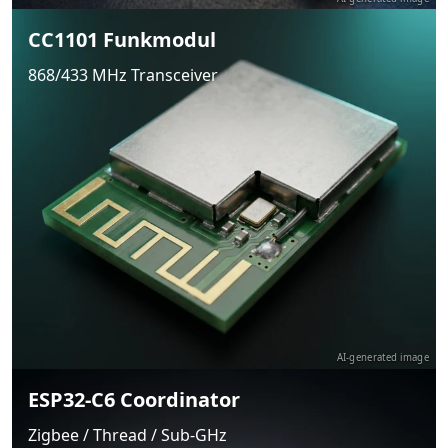
CC1101 Funkmodul
868/433 MHz Transceiver
AI-generated image
ESP32-C6 Coordinator
Zigbee / Thread / Sub-GHz