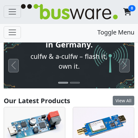
0
Open firmware. Built
Toggle Menu
in Germany.
culfw & a-culfw – flash it,
own it.
Previous
Next
Our Latest Products
View All