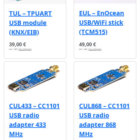
EUL – EnOcean
TUL – TPUART
USB/WiFi stick
USB module
(TCM515)
(KNX/EIB)
39,00 €
49,00 €
incl. VAT,
plus shipping
incl. VAT,
plus shipping
CUL433 – CC1101
CUL868 – CC1101
USB radio
USB radio
adapter 433
adapter 868
MHz
MHz