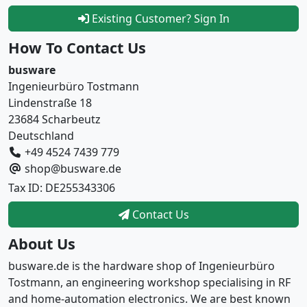
Existing Customer? Sign In
How To Contact Us
busware
Ingenieurbüro Tostmann
Lindenstraße 18
23684 Scharbeutz
Deutschland
+49 4524 7439 779
shop@busware.de
Tax ID: DE255343306
Contact Us
About Us
busware.de is the hardware shop of Ingenieurbüro
Tostmann, an engineering workshop specialising in RF
and home-automation electronics. We are best known