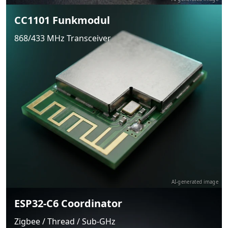
CC1101 Funkmodul
868/433 MHz Transceiver
AI-generated image
ESP32-C6 Coordinator
Zigbee / Thread / Sub-GHz