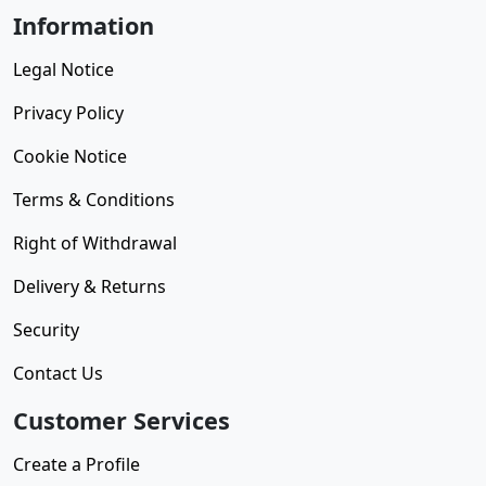
Information
Legal Notice
Privacy Policy
Cookie Notice
Terms & Conditions
Right of Withdrawal
Delivery & Returns
Security
Contact Us
Customer Services
Create a Profile