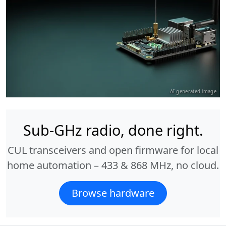
AI-generated image
Sub-GHz radio, done right.
CUL transceivers and open firmware for local
home automation – 433 & 868 MHz, no cloud.
Browse hardware