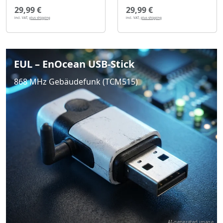
29,99 €
29,99 €
incl. VAT,
plus shipping
incl. VAT,
plus shipping
EUL – EnOcean USB-Stick
868 MHz Gebäudefunk (TCM515)
AI-generated image