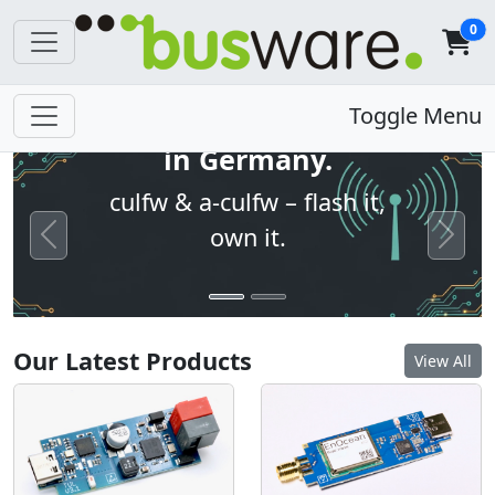
0
Open firmware. Built
Toggle Menu
in Germany.
culfw & a-culfw – flash it,
own it.
Previous
Next
Our Latest Products
View All