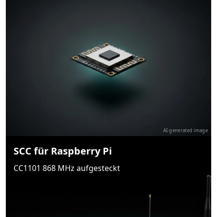
AI-generated image
SCC für Raspberry Pi
CC1101 868 MHz aufgesteckt