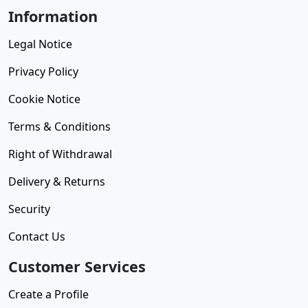
Information
Legal Notice
Privacy Policy
Cookie Notice
Terms & Conditions
Right of Withdrawal
Delivery & Returns
Security
Contact Us
Customer Services
Create a Profile