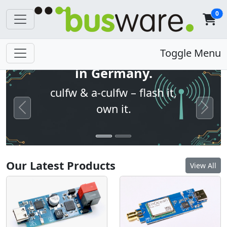
0
Open firmware. Built
Toggle Menu
in Germany.
culfw & a-culfw – flash it,
own it.
Previous
Next
Our Latest Products
View All