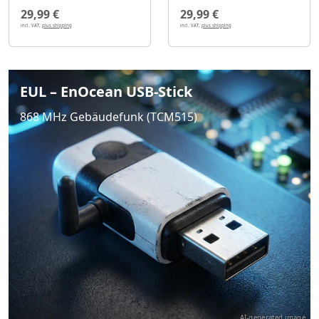
29,99 €
29,99 €
incl. VAT,
plus shipping
incl. VAT,
plus shipping
EUL – EnOcean USB-Stick
868 MHz Gebäudefunk (TCM515)
AI-generated image