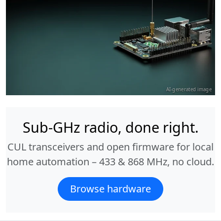
AI-generated image
Sub-GHz radio, done right.
CUL transceivers and open firmware for local
home automation – 433 & 868 MHz, no cloud.
Browse hardware