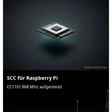
AI-generated image
SCC für Raspberry Pi
CC1101 868 MHz aufgesteckt