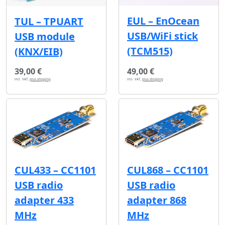
EUL – EnOcean
TUL – TPUART
USB/WiFi stick
USB module
(TCM515)
(KNX/EIB)
39,00 €
49,00 €
incl. VAT,
plus shipping
incl. VAT,
plus shipping
CUL433 – CC1101
CUL868 – CC1101
USB radio
USB radio
adapter 433
adapter 868
MHz
MHz