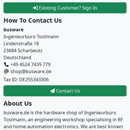
Existing Customer? Sign In
How To Contact Us
busware
Ingenieurbüro Tostmann
Lindenstraße 18
23684 Scharbeutz
Deutschland
+49 4524 7439 779
shop@busware.de
Tax ID: DE255343306
Contact Us
About Us
busware.de is the hardware shop of Ingenieurbüro
Tostmann, an engineering workshop specialising in RF
and home-automation electronics. We are best known