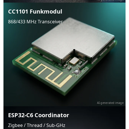
CC1101 Funkmodul
868/433 MHz Transceiver
AI-generated image
ESP32-C6 Coordinator
Zigbee / Thread / Sub-GHz